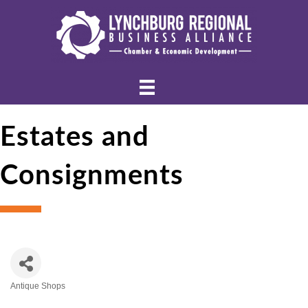
Estates and
Consignments
Antique Shops
Categories