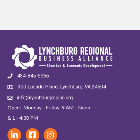
434-845-5966
300 Lucado Place, Lynchburg, VA 24504
info@lynchburgregion.org
Open: Monday - Friday: 9 AM - Noon
& 1 - 4:30 PM