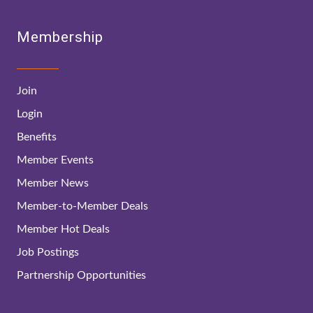
Membership
Join
Login
Benefits
Member Events
Member News
Member-to-Member Deals
Member Hot Deals
Job Postings
Partnership Opportunities