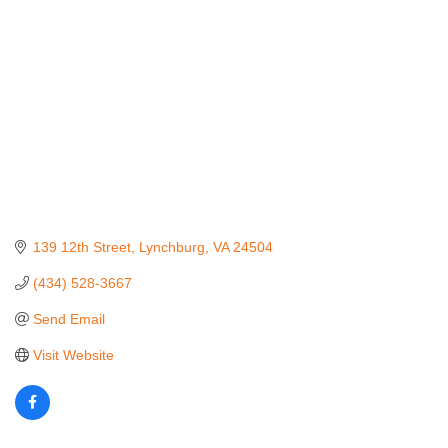
139 12th Street
Lynchburg
VA
24504
(434) 528-3667
Send Email
Visit Website