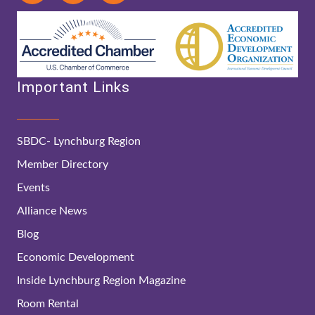
Important Links
SBDC- Lynchburg Region
Member Directory
Events
Alliance News
Blog
Economic Development
Inside Lynchburg Region Magazine
Room Rental