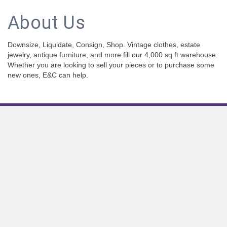
About Us
Downsize, Liquidate, Consign, Shop. Vintage clothes, estate
jewelry, antique furniture, and more fill our 4,000 sq ft warehouse.
Whether you are looking to sell your pieces or to purchase some
new ones, E&C can help.