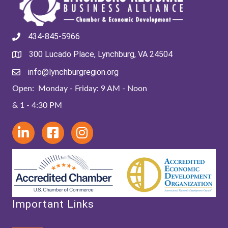
434-845-5966
300 Lucado Place, Lynchburg, VA 24504
info@lynchburgregion.org
Open: Monday - Friday: 9 AM - Noon
& 1 - 4:30 PM
Important Links