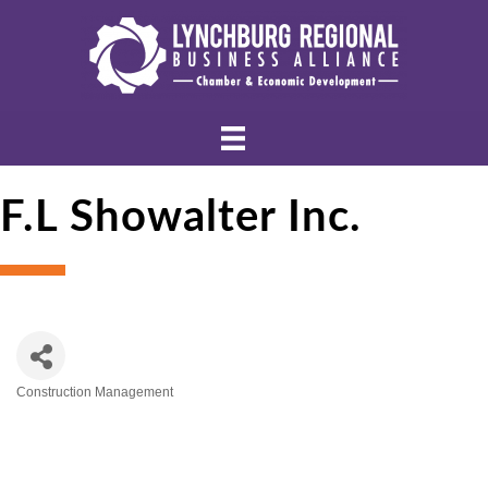
F.L Showalter Inc.
Construction Management
Categories