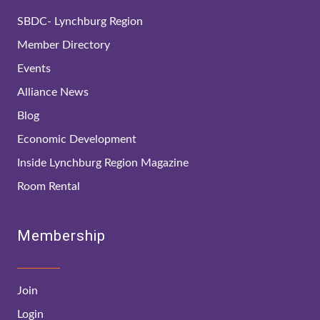
SBDC- Lynchburg Region
Member Directory
Events
Alliance News
Blog
Economic Development
Inside Lynchburg Region Magazine
Room Rental
Membership
Join
Login