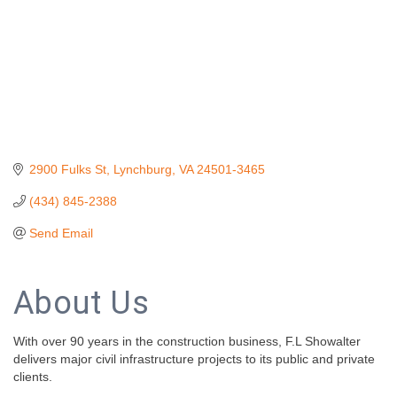
2900 Fulks St
Lynchburg
VA
24501-3465
(434) 845-2388
Send Email
About Us
With over 90 years in the construction business, F.L Showalter
delivers major civil infrastructure projects to its public and private
clients.