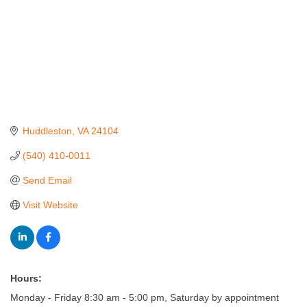
Huddleston
VA
24104
(540) 410-0011
Send Email
Visit Website
Hours:
Monday - Friday 8:30 am - 5:00 pm, Saturday by appointment