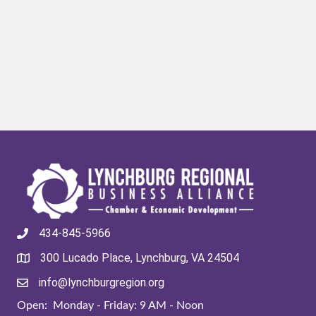
434-845-5966
300 Lucado Place, Lynchburg, VA 24504
info@lynchburgregion.org
Open: Monday - Friday: 9 AM - Noon