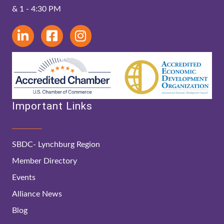
& 1 - 4:30 PM
Important Links
SBDC- Lynchburg Region
Member Directory
Events
Alliance News
Blog