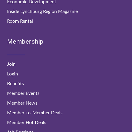
Economic Development
Inside Lynchburg Region Magazine
Room Rental
Membership
Join
Login
Benefits
Member Events
Member News
Member-to-Member Deals
Member Hot Deals