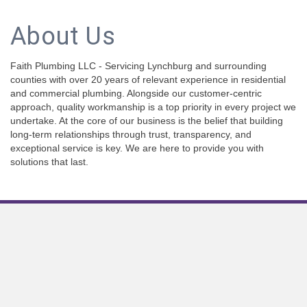
About Us
Faith Plumbing LLC - Servicing Lynchburg and surrounding
counties with over 20 years of relevant experience in residential
and commercial plumbing. Alongside our customer-centric
approach, quality workmanship is a top priority in every project we
undertake. At the core of our business is the belief that building
long-term relationships through trust, transparency, and
exceptional service is key. We are here to provide you with
solutions that last.