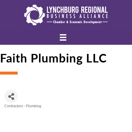
Faith Plumbing LLC
Contractors - Plumbing
Categories