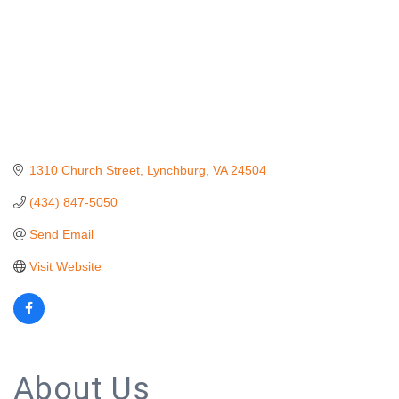
1310 Church Street
Lynchburg
VA
24504
(434) 847-5050
Send Email
Visit Website
About Us