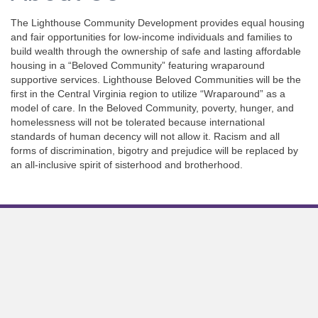
The Lighthouse Community Development provides equal housing
and fair opportunities for low-income individuals and families to
build wealth through the ownership of safe and lasting affordable
housing in a “Beloved Community” featuring wraparound
supportive services. Lighthouse Beloved Communities will be the
first in the Central Virginia region to utilize “Wraparound” as a
model of care. In the Beloved Community, poverty, hunger, and
homelessness will not be tolerated because international
standards of human decency will not allow it. Racism and all
forms of discrimination, bigotry and prejudice will be replaced by
an all-inclusive spirit of sisterhood and brotherhood.