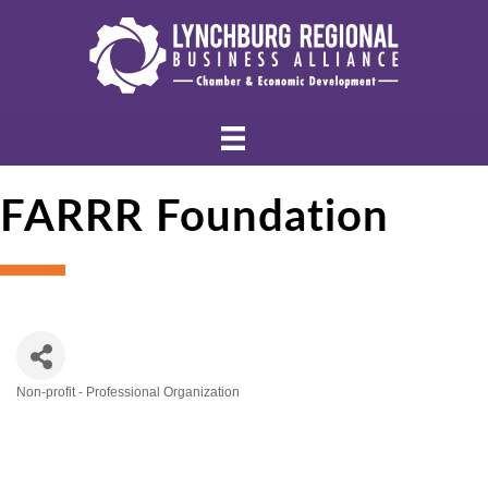
FARRR Foundation
Non-profit - Professional Organization
Categories