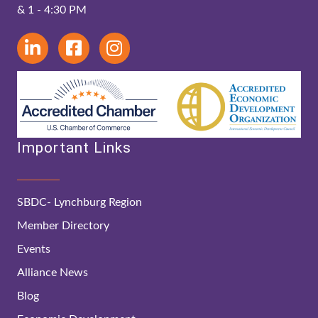
& 1 - 4:30 PM
Important Links
SBDC- Lynchburg Region
Member Directory
Events
Alliance News
Blog