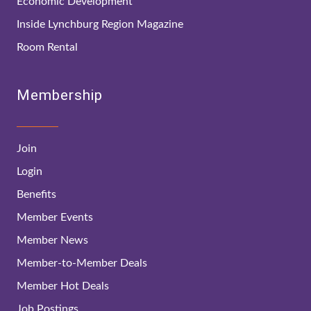
Economic Development
Inside Lynchburg Region Magazine
Room Rental
Membership
Join
Login
Benefits
Member Events
Member News
Member-to-Member Deals
Member Hot Deals
Job Postings