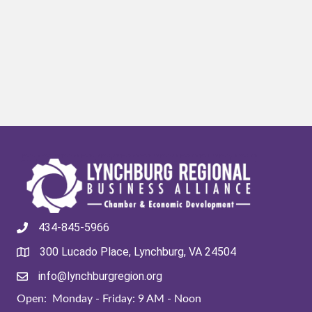
434-845-5966
300 Lucado Place, Lynchburg, VA 24504
info@lynchburgregion.org
Open: Monday - Friday: 9 AM - Noon