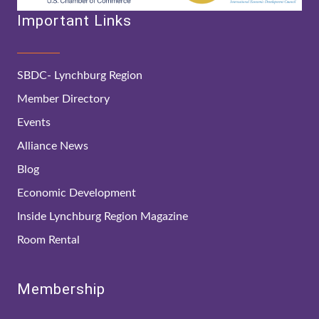
Important Links
SBDC- Lynchburg Region
Member Directory
Events
Alliance News
Blog
Economic Development
Inside Lynchburg Region Magazine
Room Rental
Membership