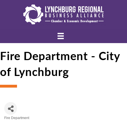
Fire Department - City
of Lynchburg
Fire Department
Categories