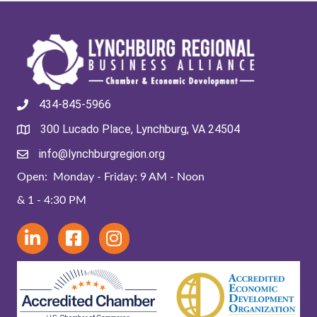
434-845-5966
300 Lucado Place, Lynchburg, VA 24504
info@lynchburgregion.org
Open: Monday - Friday: 9 AM - Noon
& 1 - 4:30 PM