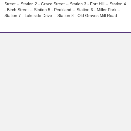
Street -- Station 2 - Grace Street -- Station 3 - Fort Hill -- Station 4
- Birch Street -- Station 5 - Peakland -- Station 6 - Miller Park --
Station 7 - Lakeside Drive -- Station 8 - Old Graves Mill Road