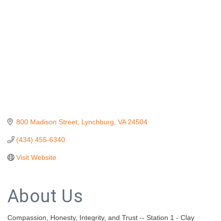
800 Madison Street
Lynchburg
VA
24504
(434) 455-6340
Visit Website
About Us
Compassion, Honesty, Integrity, and Trust -- Station 1 - Clay