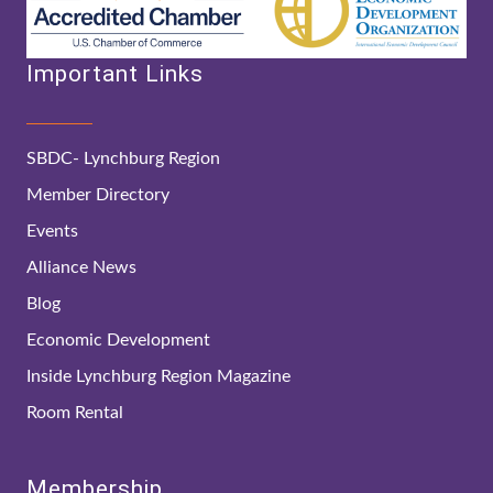
Important Links
SBDC- Lynchburg Region
Member Directory
Events
Alliance News
Blog
Economic Development
Inside Lynchburg Region Magazine
Room Rental
Membership