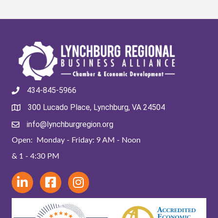
434-845-5966
300 Lucado Place, Lynchburg, VA 24504
info@lynchburgregion.org
Open: Monday - Friday: 9 AM - Noon
& 1 - 4:30 PM