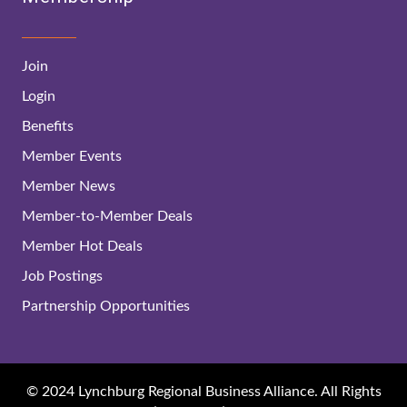
Join
Login
Benefits
Member Events
Member News
Member-to-Member Deals
Member Hot Deals
Job Postings
Partnership Opportunities
© 2024 Lynchburg Regional Business Alliance. All Rights