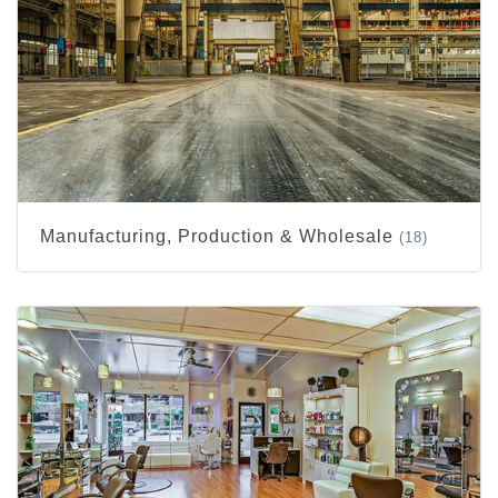
Manufacturing, Production & Wholesale
(18)