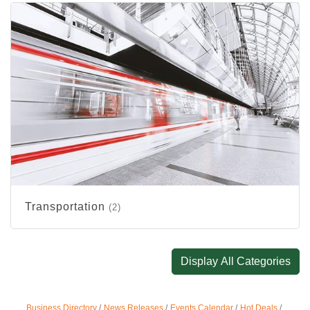
Transportation
(2)
Display All Categories
Business Directory
News Releases
Events Calendar
Hot Deals