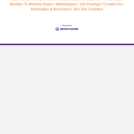
Member To Member Deals
Marketspace
Job Postings
Contact Us
Information & Brochures
Join The Chamber