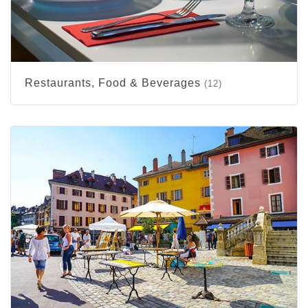
Restaurants, Food & Beverages
(12)