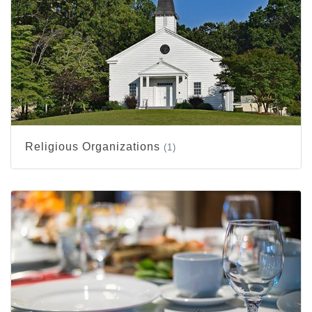
Religious Organizations
(1)