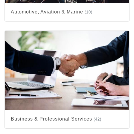
Automotive, Aviation & Marine
(10)
Business & Professional Services
(42)