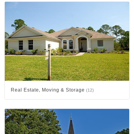
Real Estate, Moving & Storage
(12)