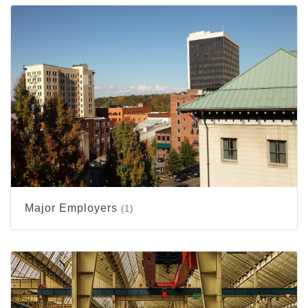
Major Employers
(1)