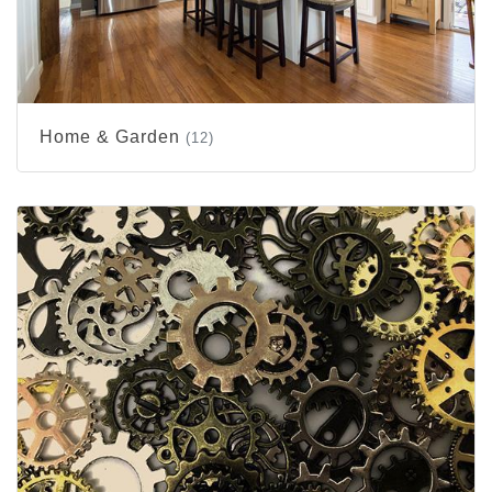
Home & Garden
(12)