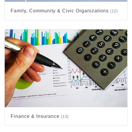
Family, Community & Civic Organizations
(12)
Finance & Insurance
(13)