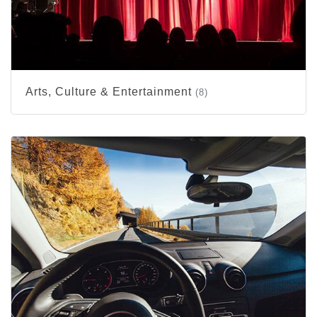
Arts, Culture & Entertainment
(8)