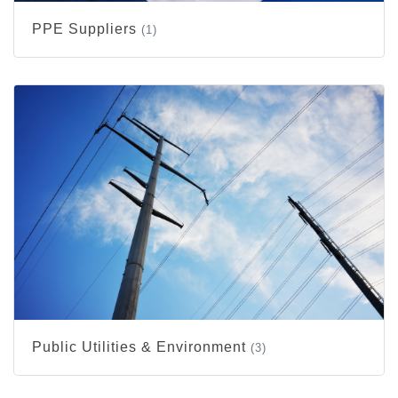
PPE Suppliers
(1)
Public Utilities & Environment
(3)