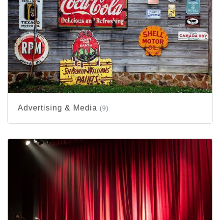
Advertising & Media
(9)