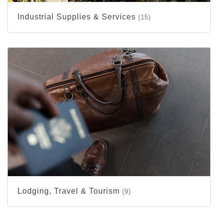
Industrial Supplies & Services
(15)
Lodging, Travel & Tourism
(9)