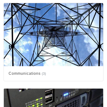
Communications
(3)