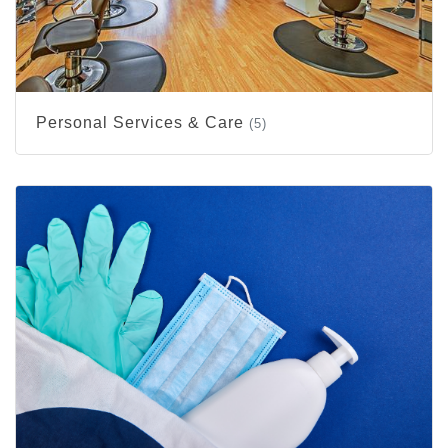
Personal Services & Care
(5)