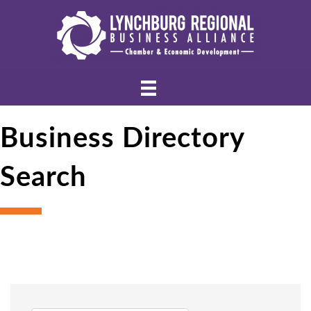
Business Directory
Search