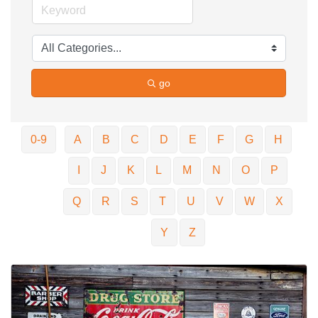
go
0-9
A
B
C
D
E
F
G
H
I
J
K
L
M
N
O
P
Q
R
S
T
U
V
W
X
Y
Z