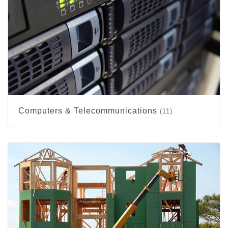
Computers & Telecommunications
(11)