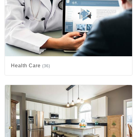
Health Care
(36)