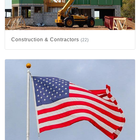
Construction & Contractors
(22)