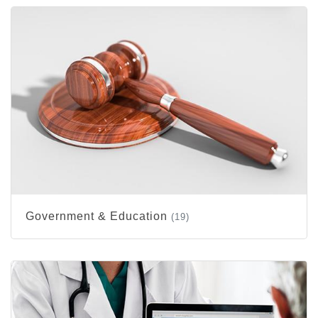
Government & Education
(19)