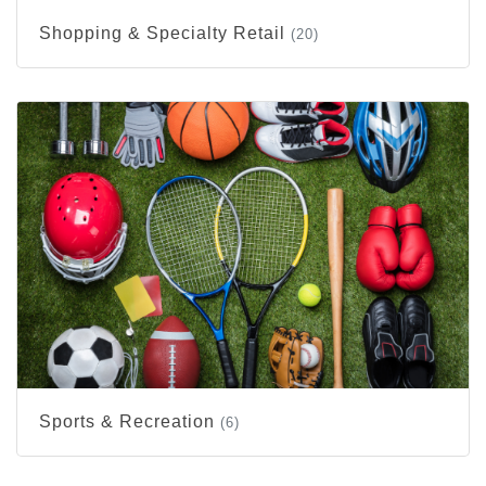
Shopping & Specialty Retail
(20)
Sports & Recreation
(6)