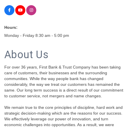
Hours:
Monday - Friday 8:30 am - 5:00 pm
About Us
For over 36 years, First Bank & Trust Company has been taking
care of customers, their businesses and the surrounding
communities. While the way people bank has changed
considerably, the way we treat our customers has remained the
same. Our long term success is a direct result of our commitment
to customer service, not mergers and name changes.
We remain true to the core principles of discipline, hard work and
strategic decision-making which are the reasons for our success.
We effectively leverage our power of innovation, and turn
economic challenges into opportunities. As a result, we were