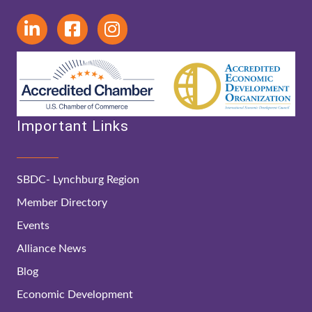
Important Links
SBDC- Lynchburg Region
Member Directory
Events
Alliance News
Blog
Economic Development