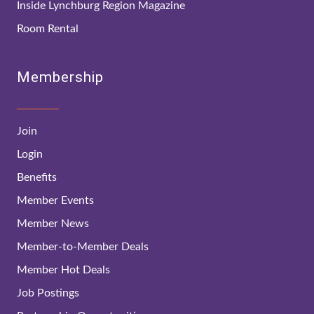
Inside Lynchburg Region Magazine
Room Rental
Membership
Join
Login
Benefits
Member Events
Member News
Member-to-Member Deals
Member Hot Deals
Job Postings