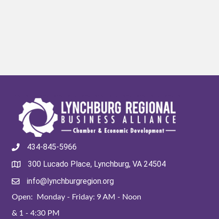
434-845-5966
300 Lucado Place, Lynchburg, VA 24504
info@lynchburgregion.org
Open: Monday - Friday: 9 AM - Noon
& 1 - 4:30 PM