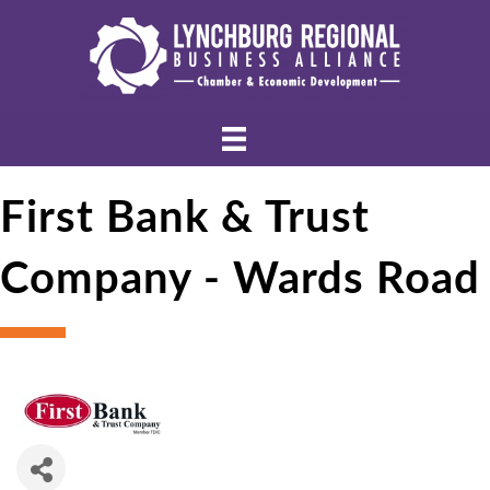
First Bank & Trust
Company - Wards Road