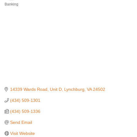
Banking
Categories
14339 Wards Road
Unit D
Lynchburg
VA
24502
(434) 509-1301
(434) 509-1336
Send Email
Visit Website