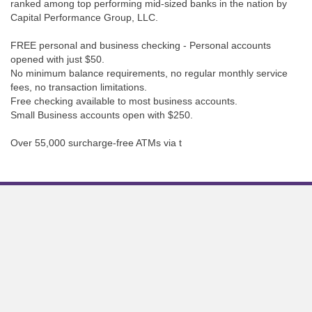
ranked among top performing mid-sized banks in the nation by
Capital Performance Group, LLC.
FREE personal and business checking - Personal accounts
opened with just $50.
No minimum balance requirements, no regular monthly service
fees, no transaction limitations.
Free checking available to most business accounts.
Small Business accounts open with $250.
Over 55,000 surcharge-free ATMs via t