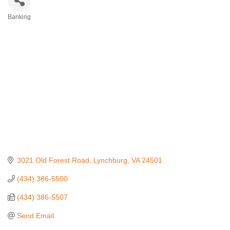
Banking
Categories
3021 Old Forest Road
Lynchburg
VA
24501
(434) 386-5500
(434) 386-5507
Send Email