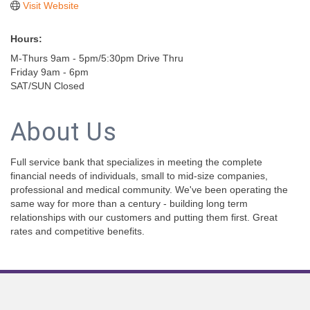
Visit Website
Hours:
M-Thurs 9am - 5pm/5:30pm Drive Thru
Friday 9am - 6pm
SAT/SUN Closed
About Us
Full service bank that specializes in meeting the complete
financial needs of individuals, small to mid-size companies,
professional and medical community. We've been operating the
same way for more than a century - building long term
relationships with our customers and putting them first. Great
rates and competitive benefits.