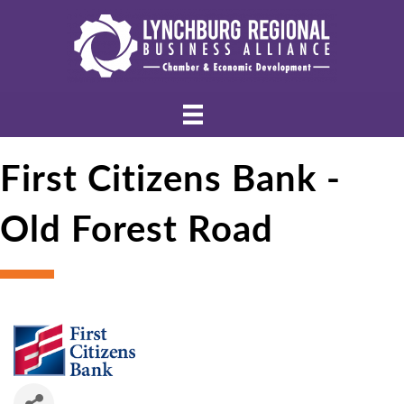
First Citizens Bank -
Old Forest Road