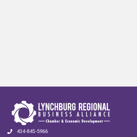
434-845-5966