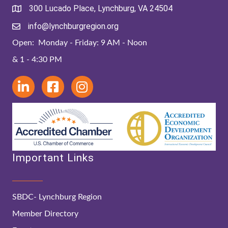
300 Lucado Place, Lynchburg, VA 24504
info@lynchburgregion.org
Open: Monday - Friday: 9 AM - Noon
& 1 - 4:30 PM
Important Links
SBDC- Lynchburg Region
Member Directory