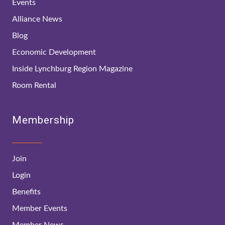
Events
Alliance News
Blog
Economic Development
Inside Lynchburg Region Magazine
Room Rental
Membership
Join
Login
Benefits
Member Events