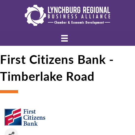
First Citizens Bank -
Timberlake Road