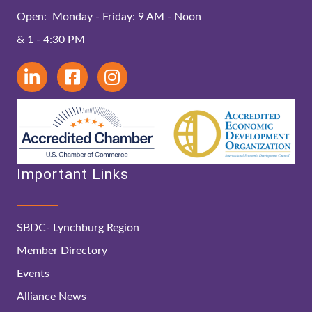
Open: Monday - Friday: 9 AM - Noon
& 1 - 4:30 PM
Important Links
SBDC- Lynchburg Region
Member Directory
Events
Alliance News