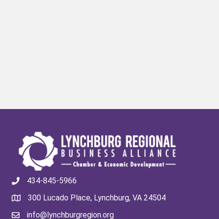
434-845-5966
300 Lucado Place, Lynchburg, VA 24504
info@lynchburgregion.org