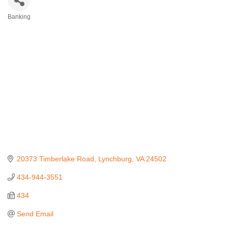
Banking
Categories
20373 Timberlake Road
Lynchburg
VA
24502
434-944-3551
434
Send Email