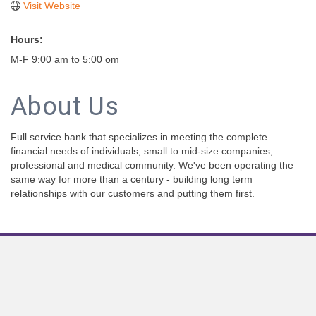
Visit Website
Hours:
M-F 9:00 am to 5:00 om
About Us
Full service bank that specializes in meeting the complete
financial needs of individuals, small to mid-size companies,
professional and medical community. We've been operating the
same way for more than a century - building long term
relationships with our customers and putting them first.