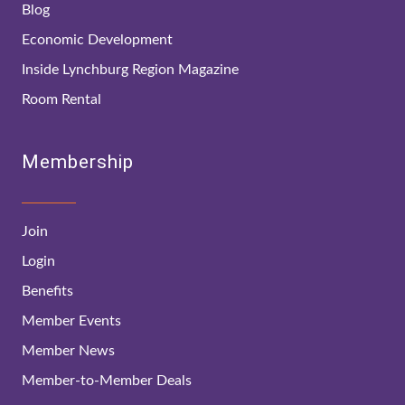
Blog
Economic Development
Inside Lynchburg Region Magazine
Room Rental
Membership
Join
Login
Benefits
Member Events
Member News
Member-to-Member Deals