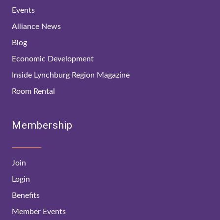
Events
Alliance News
Blog
Economic Development
Inside Lynchburg Region Magazine
Room Rental
Membership
Join
Login
Benefits
Member Events