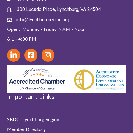
300 Lucado Place, Lynchburg, VA 24504
info@lynchburgregion.org
Open: Monday - Friday: 9 AM - Noon
& 1 - 4:30 PM
Important Links
SBDC- Lynchburg Region
Member Directory