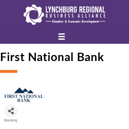
First National Bank
Banking
Categories