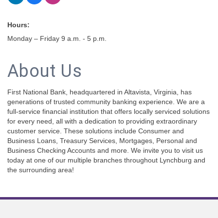
Hours:
Monday – Friday 9 a.m. - 5 p.m.
About Us
First National Bank, headquartered in Altavista, Virginia, has
generations of trusted community banking experience. We are a
full-service financial institution that offers locally serviced solutions
for every need, all with a dedication to providing extraordinary
customer service. These solutions include Consumer and
Business Loans, Treasury Services, Mortgages, Personal and
Business Checking Accounts and more. We invite you to visit us
today at one of our multiple branches throughout Lynchburg and
the surrounding area!