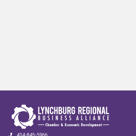
434-845-5966