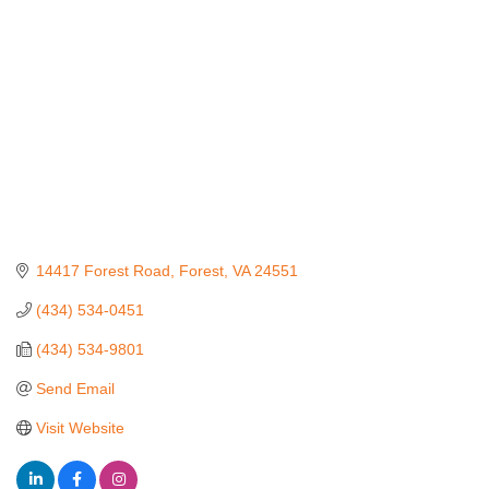
14417 Forest Road
Forest
VA
24551
(434) 534-0451
(434) 534-9801
Send Email
Visit Website