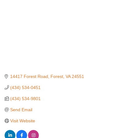
14417 Forest Road
Forest
VA
24551
(434) 534-0451
(434) 534-9801
Send Email
Visit Website