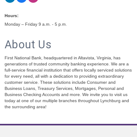
Hours:
Monday – Friday 9 a.m. - 5 p.m.
About Us
First National Bank, headquartered in Altavista, Virginia, has
generations of trusted community banking experience. We are a
full-service financial institution that offers locally serviced solutions
for every need, all with a dedication to providing extraordinary
customer service. These solutions include Consumer and
Business Loans, Treasury Services, Mortgages, Personal and
Business Checking Accounts and more. We invite you to visit us
today at one of our multiple branches throughout Lynchburg and
the surrounding area!