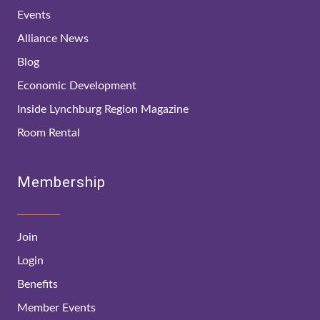
Events
Alliance News
Blog
Economic Development
Inside Lynchburg Region Magazine
Room Rental
Membership
Join
Login
Benefits
Member Events