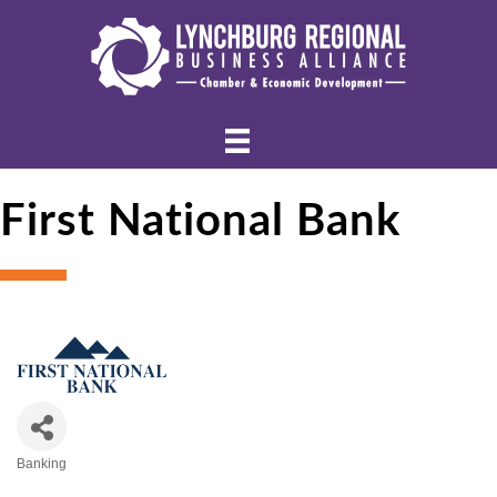
First National Bank
Banking
Categories