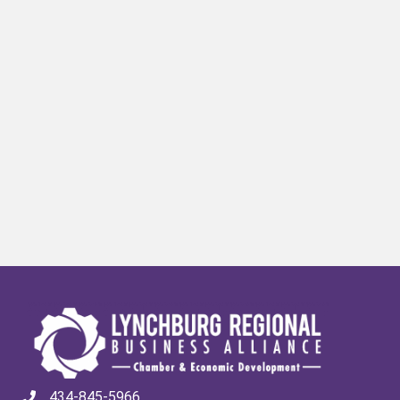
434-845-5966