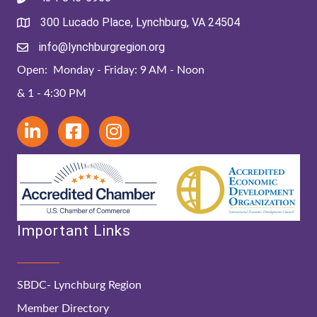
300 Lucado Place, Lynchburg, VA 24504
info@lynchburgregion.org
Open: Monday - Friday: 9 AM - Noon
& 1 - 4:30 PM
Important Links
SBDC- Lynchburg Region
Member Directory