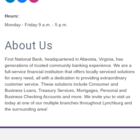
Hours:
Monday - Friday 9 a.m. - 5 p.m.
About Us
First National Bank, headquartered in Altavista, Virginia, has
generations of trusted community banking experience. We are a
full-service financial institution that offers locally serviced solutions
for every need, all with a dedication to providing extraordinary
customer service. These solutions include Consumer and
Business Loans, Treasury Services, Mortgages, Personal and
Business Checking Accounts and more. We invite you to visit us
today at one of our multiple branches throughout Lynchburg and
the surrounding area!