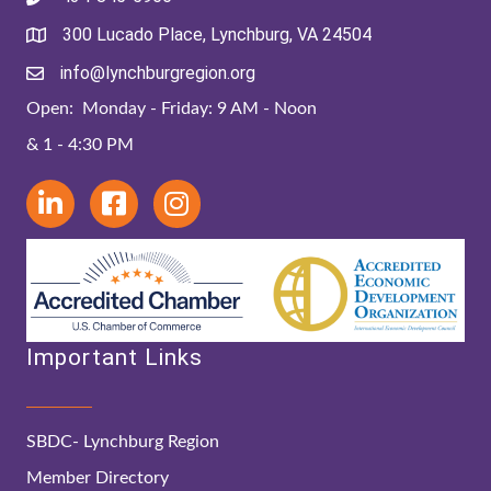
300 Lucado Place, Lynchburg, VA 24504
info@lynchburgregion.org
Open: Monday - Friday: 9 AM - Noon
& 1 - 4:30 PM
Important Links
SBDC- Lynchburg Region
Member Directory