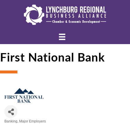
First National Bank
Banking
Major Employers
Categories