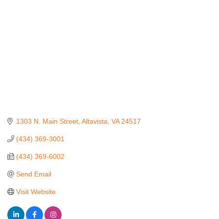
1303 N. Main Street
Altavista
VA
24517
(434) 369-3001
(434) 369-6002
Send Email
Visit Website