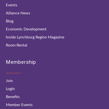
Events
Alliance News
Blog
Economic Development
Inside Lynchburg Region Magazine
Room Rental
Membership
Join
Login
Benefits
Member Events