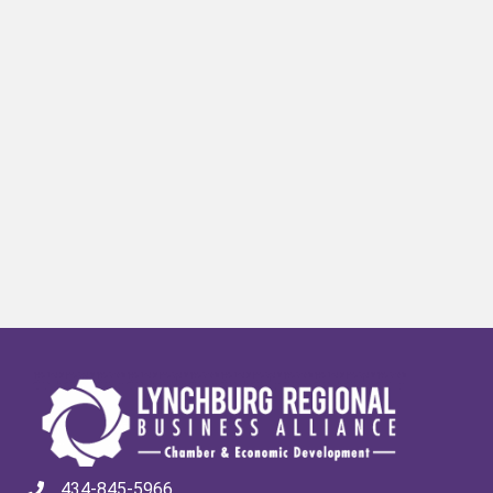
434-845-5966