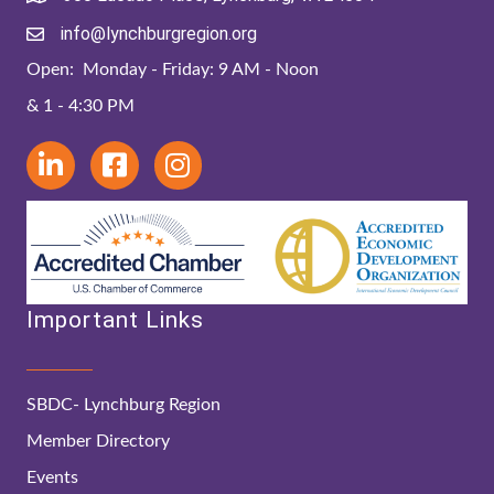
info@lynchburgregion.org
Open: Monday - Friday: 9 AM - Noon
& 1 - 4:30 PM
Important Links
SBDC- Lynchburg Region
Member Directory
Events