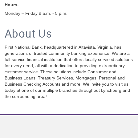
Hours:
Monday – Friday 9 a.m. - 5 p.m.
About Us
First National Bank, headquartered in Altavista, Virginia, has
generations of trusted community banking experience. We are a
full-service financial institution that offers locally serviced solutions
for every need, all with a dedication to providing extraordinary
customer service. These solutions include Consumer and
Business Loans, Treasury Services, Mortgages, Personal and
Business Checking Accounts and more. We invite you to visit us
today at one of our multiple branches throughout Lynchburg and
the surrounding area!