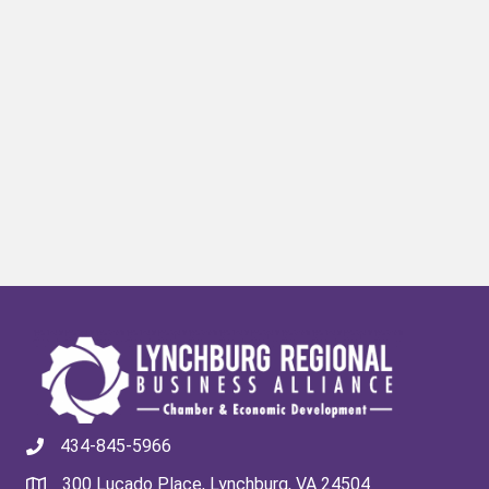
434-845-5966
300 Lucado Place, Lynchburg, VA 24504