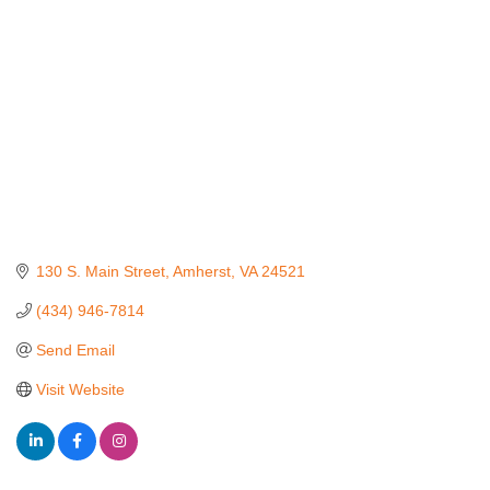
130 S. Main Street
Amherst
VA
24521
(434) 946-7814
Send Email
Visit Website