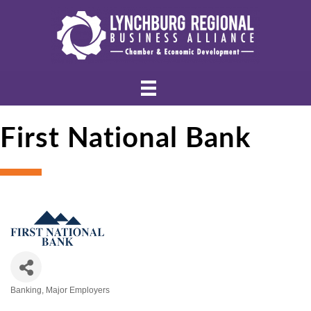
First National Bank
Banking
Major Employers
Categories