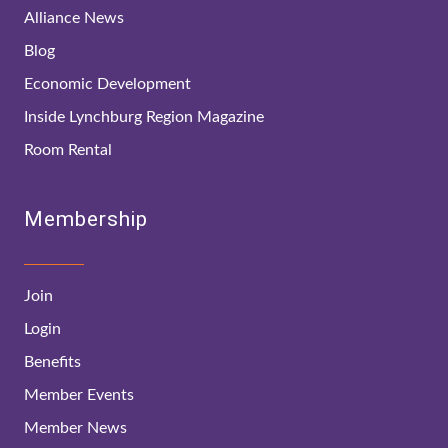
Alliance News
Blog
Economic Development
Inside Lynchburg Region Magazine
Room Rental
Membership
Join
Login
Benefits
Member Events
Member News