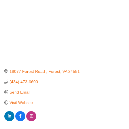
18077 Forest Road 
Forest
VA
24551
(434) 473-6600
Send Email
Visit Website