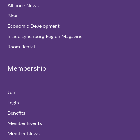
Alliance News
Blog
Economic Development
Inside Lynchburg Region Magazine
Room Rental
Membership
Join
Login
Benefits
Member Events
Member News