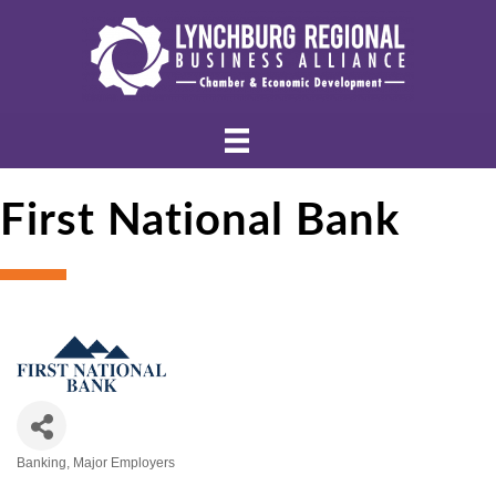
First National Bank
Banking
Major Employers
Categories