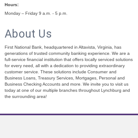
Hours:
Monday – Friday 9 a.m. - 5 p.m.
About Us
First National Bank, headquartered in Altavista, Virginia, has
generations of trusted community banking experience. We are a
full-service financial institution that offers locally serviced solutions
for every need, all with a dedication to providing extraordinary
customer service. These solutions include Consumer and
Business Loans, Treasury Services, Mortgages, Personal and
Business Checking Accounts and more. We invite you to visit us
today at one of our multiple branches throughout Lynchburg and
the surrounding area!