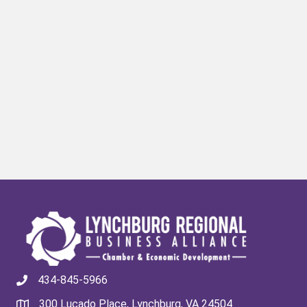
434-845-5966
300 Lucado Place, Lynchburg, VA 24504