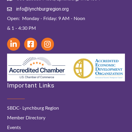
info@lynchburgregion.org
Open: Monday - Friday: 9 AM - Noon
& 1 - 4:30 PM
Important Links
SBDC- Lynchburg Region
Member Directory
Events