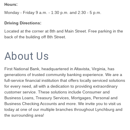
Hours:
Monday - Friday 9 a.m. - 1:30 p.m. and 2:30 - 5 p.m.
Driving Directions:
Located at the corner at 8th and Main Street. Free parking in the
back of the building off 8th Street.
About Us
First National Bank, headquartered in Altavista, Virginia, has
generations of trusted community banking experience. We are a
full-service financial institution that offers locally serviced solutions
for every need, all with a dedication to providing extraordinary
customer service. These solutions include Consumer and
Business Loans, Treasury Services, Mortgages, Personal and
Business Checking Accounts and more. We invite you to visit us
today at one of our multiple branches throughout Lynchburg and
the surrounding area!