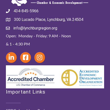
434-845-5966
300 Lucado Place, Lynchburg, VA 24504
info@lynchburgregion.org
Open: Monday - Friday: 9 AM - Noon
& 1 - 4:30 PM
Important Links