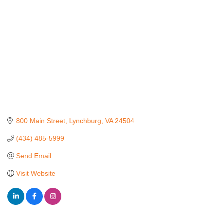
800 Main Street
Lynchburg
VA
24504
(434) 485-5999
Send Email
Visit Website