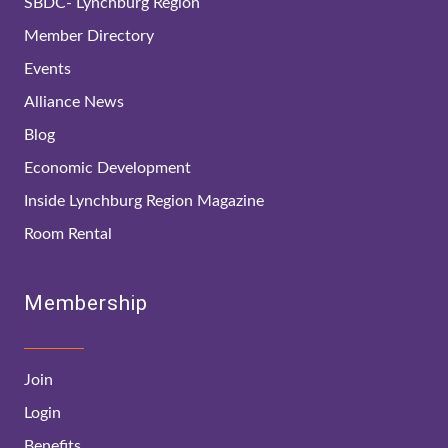
SBDC- Lynchburg Region
Member Directory
Events
Alliance News
Blog
Economic Development
Inside Lynchburg Region Magazine
Room Rental
Membership
Join
Login
Benefits