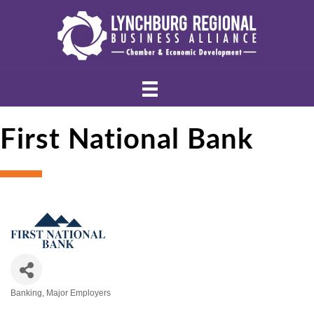
First National Bank
Banking
Major Employers
Categories