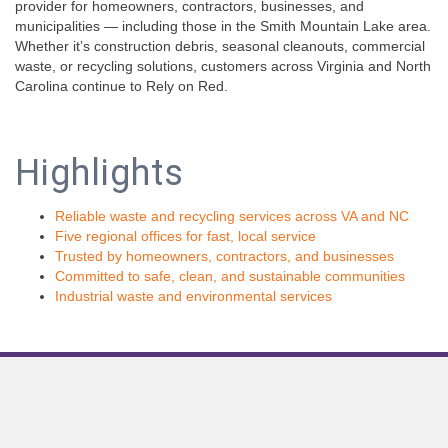
provider for homeowners, contractors, businesses, and
municipalities — including those in the Smith Mountain Lake area.
Whether it’s construction debris, seasonal cleanouts, commercial
waste, or recycling solutions, customers across Virginia and North
Carolina continue to Rely on Red.
Highlights
Reliable waste and recycling services across VA and NC
Five regional offices for fast, local service
Trusted by homeowners, contractors, and businesses
Committed to safe, clean, and sustainable communities
Industrial waste and environmental services