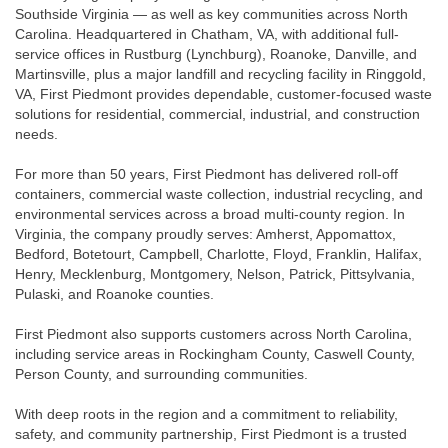
Southside Virginia — as well as key communities across North
Carolina. Headquartered in Chatham, VA, with additional full-
service offices in Rustburg (Lynchburg), Roanoke, Danville, and
Martinsville, plus a major landfill and recycling facility in Ringgold,
VA, First Piedmont provides dependable, customer-focused waste
solutions for residential, commercial, industrial, and construction
needs.
For more than 50 years, First Piedmont has delivered roll-off
containers, commercial waste collection, industrial recycling, and
environmental services across a broad multi-county region. In
Virginia, the company proudly serves: Amherst, Appomattox,
Bedford, Botetourt, Campbell, Charlotte, Floyd, Franklin, Halifax,
Henry, Mecklenburg, Montgomery, Nelson, Patrick, Pittsylvania,
Pulaski, and Roanoke counties.
First Piedmont also supports customers across North Carolina,
including service areas in Rockingham County, Caswell County,
Person County, and surrounding communities.
With deep roots in the region and a commitment to reliability,
safety, and community partnership, First Piedmont is a trusted