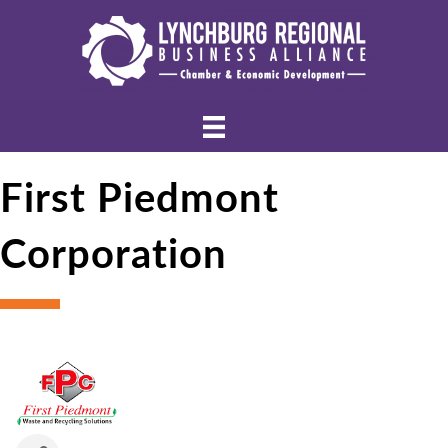
First Piedmont
Corporation