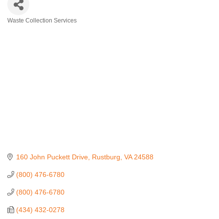
Waste Collection Services
Categories
160 John Puckett Drive
Rustburg
VA
24588
(800) 476-6780
(800) 476-6780
(434) 432-0278