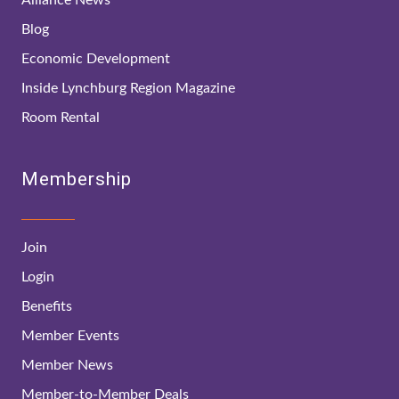
Blog
Economic Development
Inside Lynchburg Region Magazine
Room Rental
Membership
Join
Login
Benefits
Member Events
Member News
Member-to-Member Deals