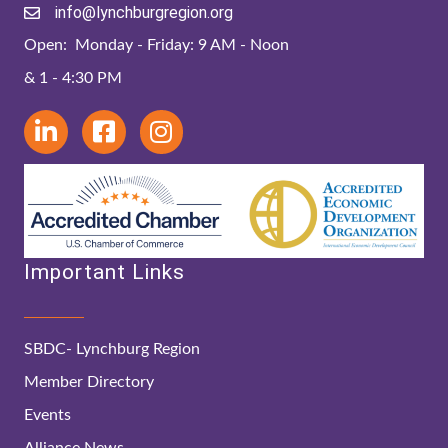
info@lynchburgregion.org
Open: Monday - Friday: 9 AM - Noon
& 1 - 4:30 PM
Important Links
SBDC- Lynchburg Region
Member Directory
Events
Alliance News