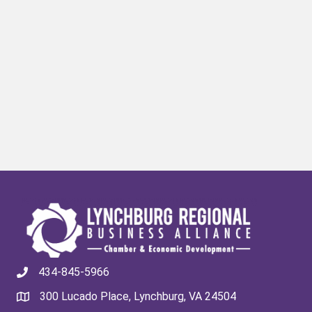
434-845-5966
300 Lucado Place, Lynchburg, VA 24504