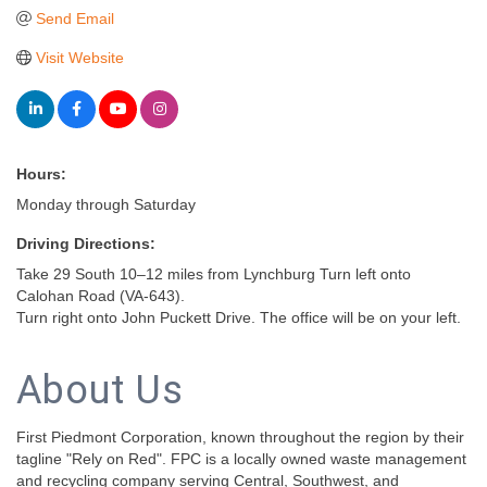
Send Email
Visit Website
Hours:
Monday through Saturday
Driving Directions:
Take 29 South 10–12 miles from Lynchburg Turn left onto
Calohan Road (VA-643).
Turn right onto John Puckett Drive. The office will be on your left.
About Us
First Piedmont Corporation, known throughout the region by their
tagline "Rely on Red". FPC is a locally owned waste management
and recycling company serving Central, Southwest, and