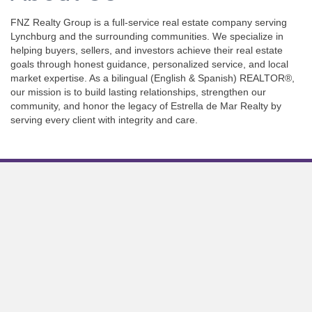
FNZ Realty Group is a full-service real estate company serving
Lynchburg and the surrounding communities. We specialize in
helping buyers, sellers, and investors achieve their real estate
goals through honest guidance, personalized service, and local
market expertise. As a bilingual (English & Spanish) REALTOR®,
our mission is to build lasting relationships, strengthen our
community, and honor the legacy of Estrella de Mar Realty by
serving every client with integrity and care.