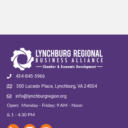
434-845-5966
300 Lucado Place, Lynchburg, VA 24504
info@lynchburgregion.org
Open: Monday - Friday: 9 AM - Noon
& 1 - 4:30 PM