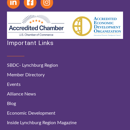
Important Links
SBDC- Lynchburg Region
Member Directory
Events
Alliance News
Blog
Economic Development
Inside Lynchburg Region Magazine