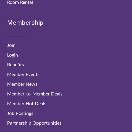
Room Rental
Membership
Join
Login
Benefits
Member Events
Member News
Member-to-Member Deals
Member Hot Deals
Job Postings
Partnership Opportunities