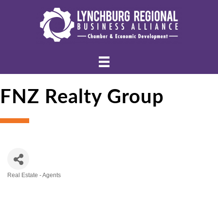
FNZ Realty Group
Real Estate - Agents
Categories