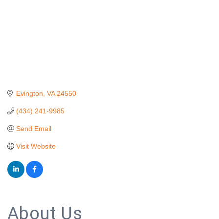
Evington
VA
24550
(434) 241-9985
Send Email
Visit Website
About Us