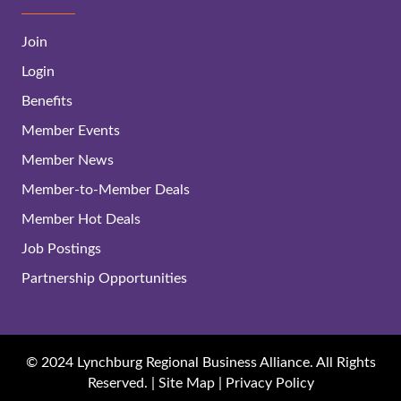
Join
Login
Benefits
Member Events
Member News
Member-to-Member Deals
Member Hot Deals
Job Postings
Partnership Opportunities
© 2024 Lynchburg Regional Business Alliance. All Rights
Reserved. |
Site Map
|
Privacy Policy