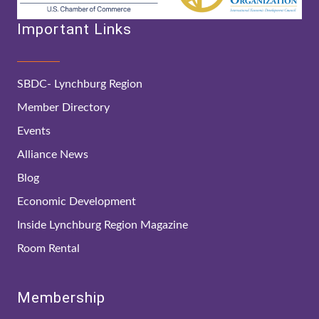
Important Links
SBDC- Lynchburg Region
Member Directory
Events
Alliance News
Blog
Economic Development
Inside Lynchburg Region Magazine
Room Rental
Membership