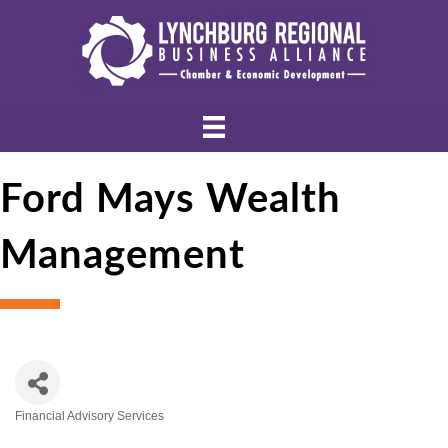
Ford Mays Wealth
Management
Financial Advisory Services
Categories