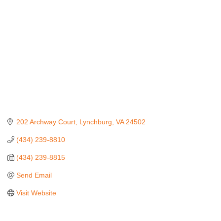
202 Archway Court
Lynchburg
VA
24502
(434) 239-8810
(434) 239-8815
Send Email
Visit Website