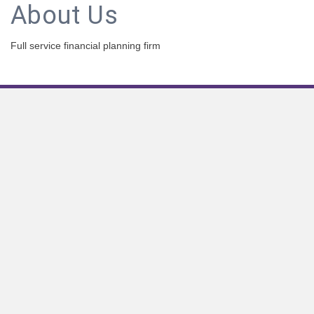
About Us
Full service financial planning firm