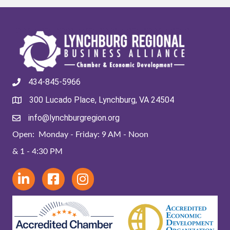
434-845-5966
300 Lucado Place, Lynchburg, VA 24504
info@lynchburgregion.org
Open: Monday - Friday: 9 AM - Noon
& 1 - 4:30 PM