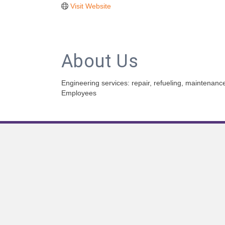
Visit Website
About Us
Engineering services: repair, refueling, maintenan
Employees