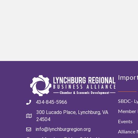
Import
SBDC- Ly
434-845-5966
Member D
300 Lucado Place, Lynchburg, VA
24504
Events
info@lynchburgregion.org
Alliance