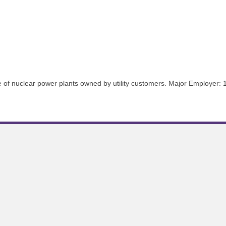
ce of nuclear power plants owned by utility customers. Major Employer: