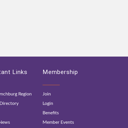
ant Links
Membership
nchburg Region
Join
irectory
Login
Benefits
 News
Member Events