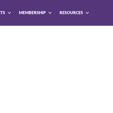
NTS
MEMBERSHIP
RESOURCES