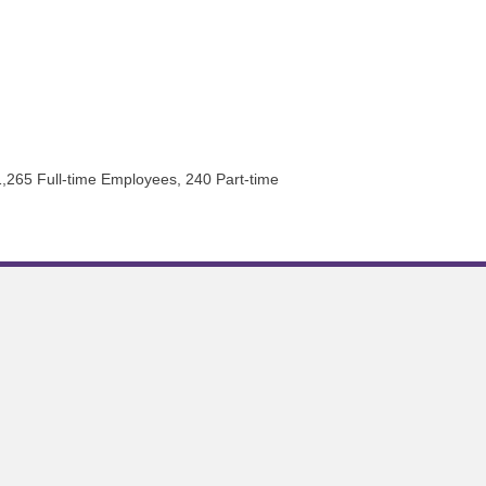
 1,265 Full-time Employees, 240 Part-time