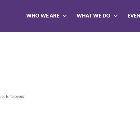
WHO WE ARE
WHAT WE DO
EVE
jor Employers