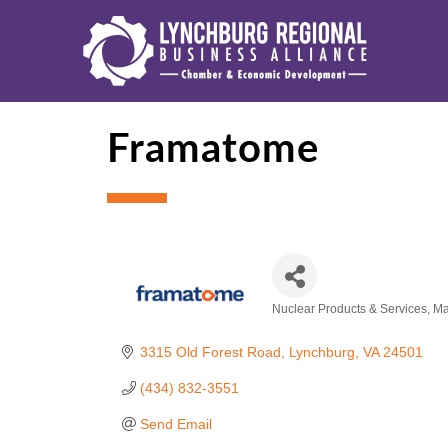
Framatome
Nuclear Products & Services
Ma
Categories
3315 Old Forest Road
Lynchburg
VA
24501
(434) 832-3551
Send Email