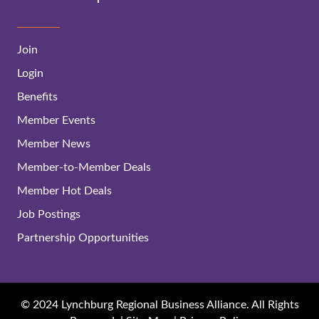
Join
Login
Benefits
Member Events
Member News
Member-to-Member Deals
Member Hot Deals
Job Postings
Partnership Opportunities
© 2024 Lynchburg Regional Business Alliance. All Rights