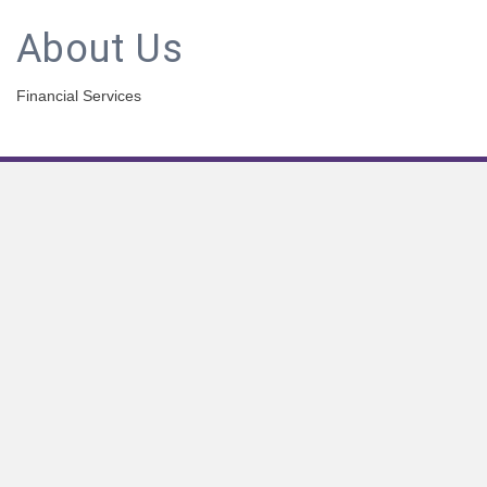
About Us
Financial Services