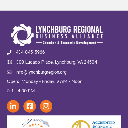
434-845-5966
300 Lucado Place, Lynchburg, VA 24504
info@lynchburgregion.org
Open: Monday - Friday: 9 AM - Noon
& 1 - 4:30 PM