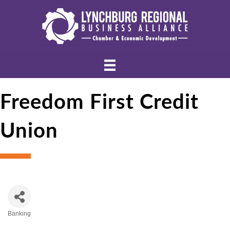
Freedom First Credit
Union
Banking
Categories