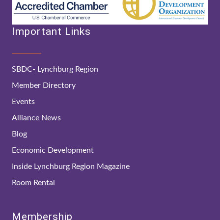
Important Links
SBDC- Lynchburg Region
Member Directory
Events
Alliance News
Blog
Economic Development
Inside Lynchburg Region Magazine
Room Rental
Membership