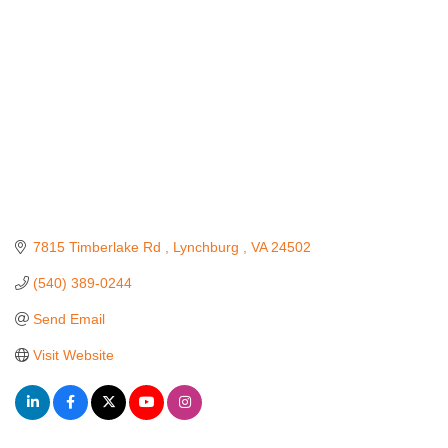
7815 Timberlake Rd 
Lynchburg 
VA
24502
(540) 389-0244
Send Email
Visit Website