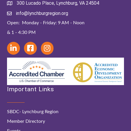
300 Lucado Place, Lynchburg, VA 24504
info@lynchburgregion.org
Open: Monday - Friday: 9 AM - Noon
& 1 - 4:30 PM
Important Links
SBDC- Lynchburg Region
Member Directory
Events