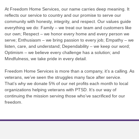
At Freedom Home Services, our name carries deep meaning. It
reflects our service to country and our promise to serve our
community with honesty, integrity, and respect. Our values guide
everything we do: Family – we treat our team and customers like
our own; Respect – we honor every home and every person we
serve; Enthusiasm – we bring passion to every job; Empathy – we
listen, care, and understand; Dependability – we keep our word;
Optimism – we believe every challenge has a solution; and
Mindfulness, we take pride in every detail.
Freedom Home Services is more than a company, it’s a calling. As
veterans, we’ve seen the struggles many face after service.
That’s why we donate 5% of our net profits each month to local
organizations helping veterans with PTSD. It’s our way of
continuing the mission serving those who’ve sacrificed for our
freedom.