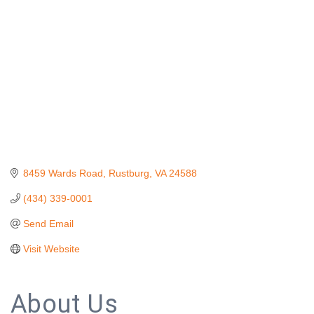
8459 Wards Road
Rustburg
VA
24588
(434) 339-0001
Send Email
Visit Website
About Us