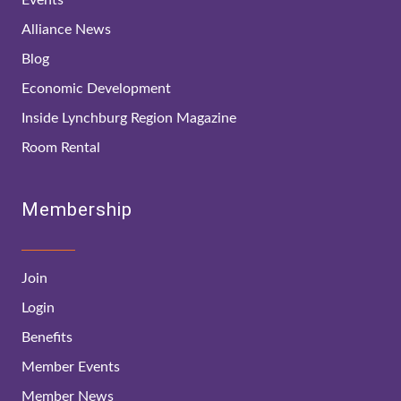
Alliance News
Blog
Economic Development
Inside Lynchburg Region Magazine
Room Rental
Membership
Join
Login
Benefits
Member Events
Member News