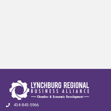
434-845-5966