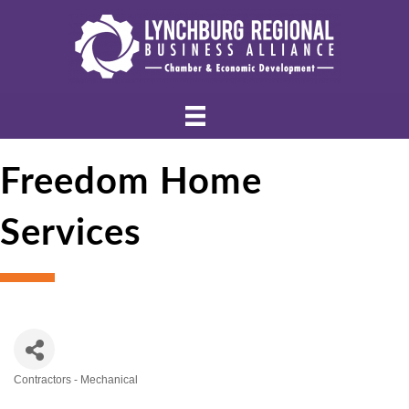
Freedom Home
Services
Contractors - Mechanical
Categories