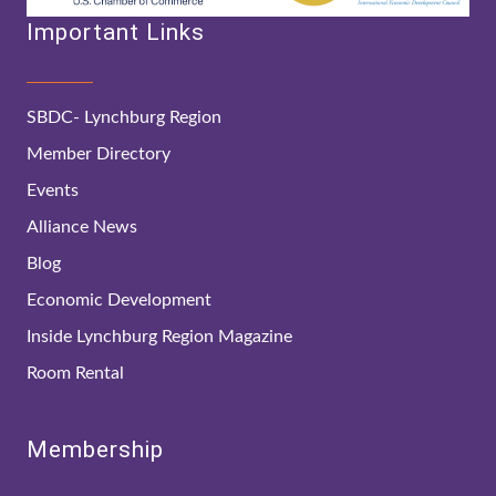
Important Links
SBDC- Lynchburg Region
Member Directory
Events
Alliance News
Blog
Economic Development
Inside Lynchburg Region Magazine
Room Rental
Membership