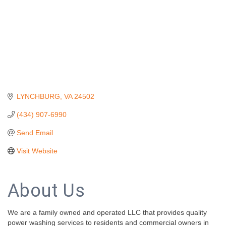
LYNCHBURG
VA
24502
(434) 907-6990
Send Email
Visit Website
About Us
We are a family owned and operated LLC that provides quality
power washing services to residents and commercial owners in