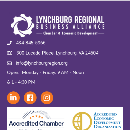
434-845-5966
300 Lucado Place, Lynchburg, VA 24504
info@lynchburgregion.org
Open: Monday - Friday: 9 AM - Noon
& 1 - 4:30 PM