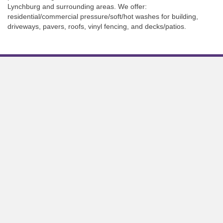
Lynchburg and surrounding areas. We offer:
residential/commercial pressure/soft/hot washes for building,
driveways, pavers, roofs, vinyl fencing, and decks/patios.