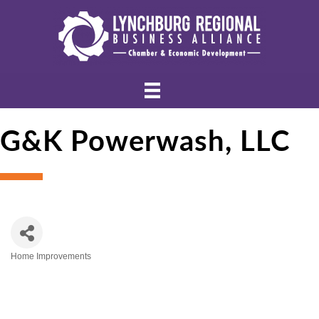
G&K Powerwash, LLC
Home Improvements
Categories