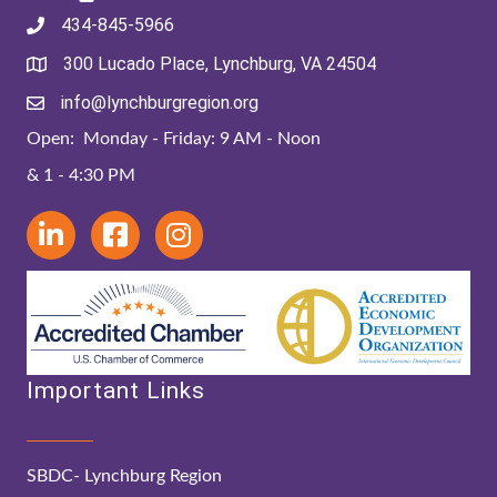
434-845-5966
300 Lucado Place, Lynchburg, VA 24504
info@lynchburgregion.org
Open: Monday - Friday: 9 AM - Noon
& 1 - 4:30 PM
Important Links
SBDC- Lynchburg Region