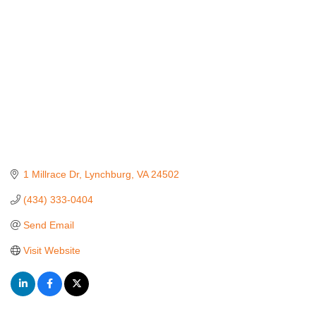
1 Millrace Dr
Lynchburg
VA
24502
(434) 333-0404
Send Email
Visit Website