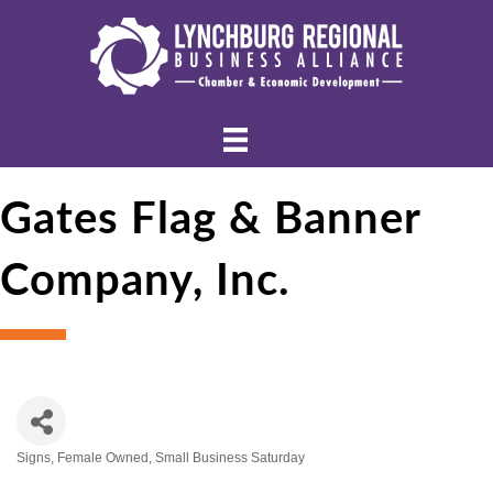
Gates Flag & Banner
Company, Inc.
Signs
Female Owned
Small Business Saturday
Categories