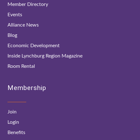
Member Directory
Events
Alliance News
Blog
Economic Development
Inside Lynchburg Region Magazine
Room Rental
Membership
Join
Login
Benefits