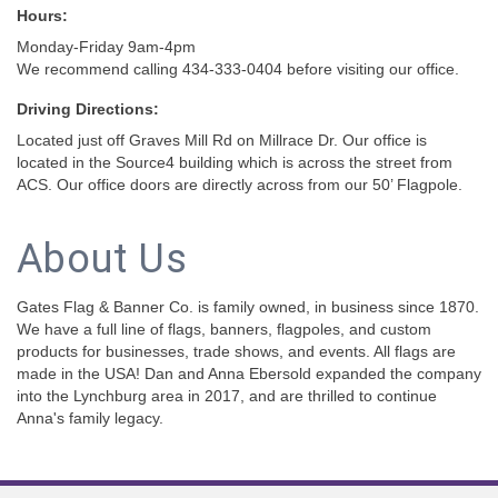
Hours:
Monday-Friday 9am-4pm
We recommend calling 434-333-0404 before visiting our office.
Driving Directions:
Located just off Graves Mill Rd on Millrace Dr. Our office is
located in the Source4 building which is across the street from
ACS. Our office doors are directly across from our 50’ Flagpole.
About Us
Gates Flag & Banner Co. is family owned, in business since 1870.
We have a full line of flags, banners, flagpoles, and custom
products for businesses, trade shows, and events. All flags are
made in the USA! Dan and Anna Ebersold expanded the company
into the Lynchburg area in 2017, and are thrilled to continue
Anna's family legacy.