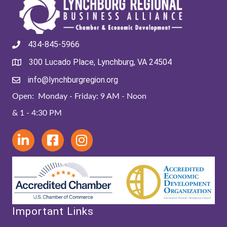
434-845-5966
300 Lucado Place, Lynchburg, VA 24504
info@lynchburgregion.org
Open: Monday - Friday: 9 AM - Noon
& 1 - 4:30 PM
Important Links