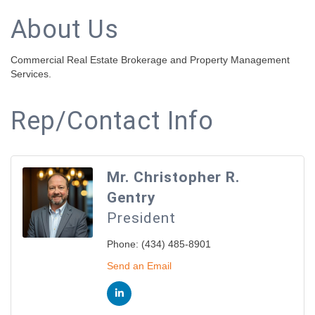
About Us
Commercial Real Estate Brokerage and Property Management
Services.
Rep/Contact Info
Mr. Christopher R.
Gentry
President
Phone:
(434) 485-8901
Send an Email