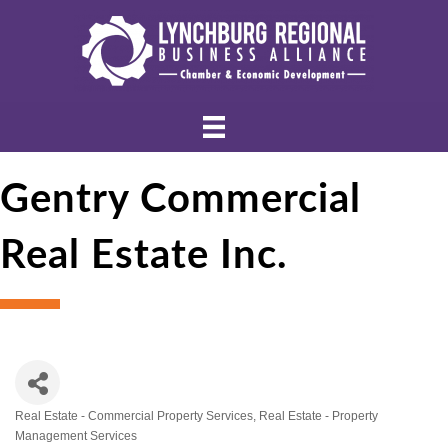
Gentry Commercial
Real Estate Inc.
Real Estate - Commercial Property Services
Real Estate - Property
Categories
Management Services