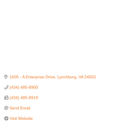
1605 - A Enterprise Drive
Lynchburg
VA
24502
(434) 485-8900
(434) 485-8919
Send Email
Visit Website