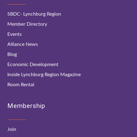
SBDC- Lynchburg Region
Member Directory
Events
Alliance News
Blog
Economic Development
Inside Lynchburg Region Magazine
Room Rental
Membership
Join