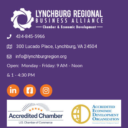
434-845-5966
300 Lucado Place, Lynchburg, VA 24504
info@lynchburgregion.org
Open: Monday - Friday: 9 AM - Noon
& 1 - 4:30 PM