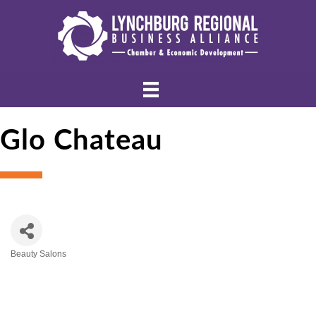
Glo Chateau
Beauty Salons
Categories