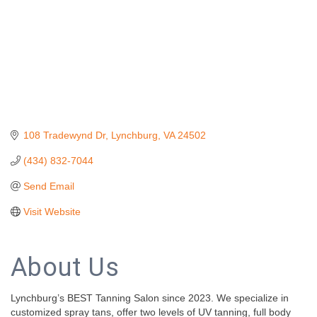
108 Tradewynd Dr
Lynchburg
VA
24502
(434) 832-7044
Send Email
Visit Website
About Us
Lynchburg’s BEST Tanning Salon since 2023. We specialize in
customized spray tans, offer two levels of UV tanning, full body