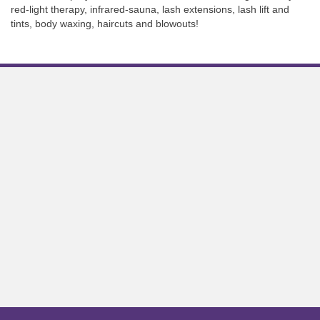
red-light therapy, infrared-sauna, lash extensions, lash lift and
tints, body waxing, haircuts and blowouts!