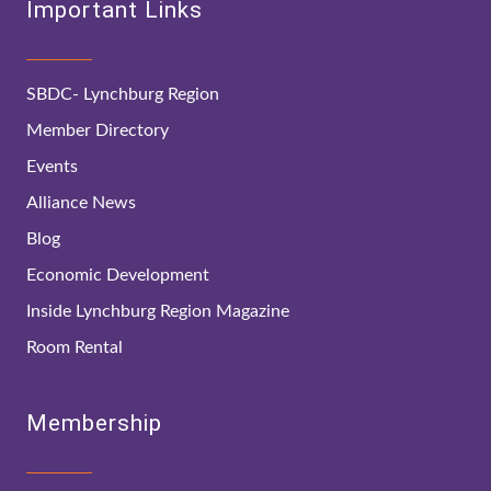
Important Links
SBDC- Lynchburg Region
Member Directory
Events
Alliance News
Blog
Economic Development
Inside Lynchburg Region Magazine
Room Rental
Membership