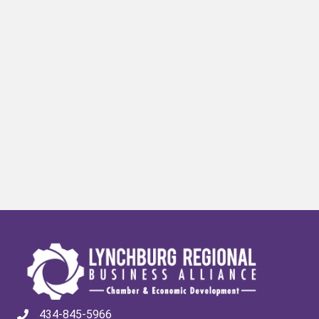
434-845-5966