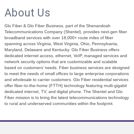
About Us
Glo Fiber & Glo Fiber Business, part of the Shenandoah
Telecommunications Company (Shentel), provides next-gen fiber
broadband services with over 18,000+ route miles of fiber
spanning across Virginia, West Virginia, Ohio, Pennsylvania,
Maryland, Delaware and Kentucky. Glo Fiber Business offers
dedicated internet access, ethernet, VoIP, managed services and
network security options that are customizable and scalable
based on customers’ needs. Fiber business services are designed
to meet the needs of small offices to large enterprise corporations
and wholesale to carrier customers. Glo Fiber residential services
offer fiber-to-the-home (FTTH) technology featuring multi-gigabit
dedicated internet, TV, and digital phone. The Shentel and Glo
Fiber mission is to bring the latest telecommunications technology
to rural and underserved communities within the footprint.