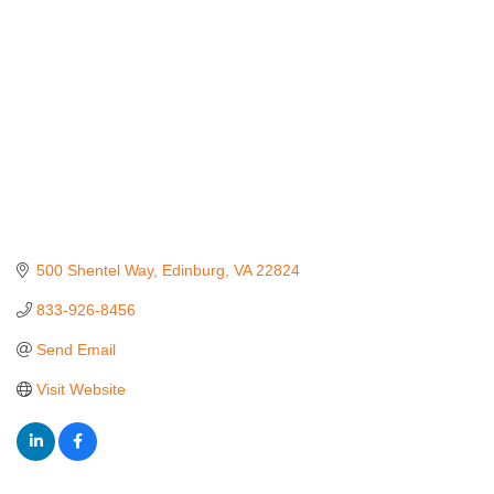
500 Shentel Way
Edinburg
VA
22824
833-926-8456
Send Email
Visit Website