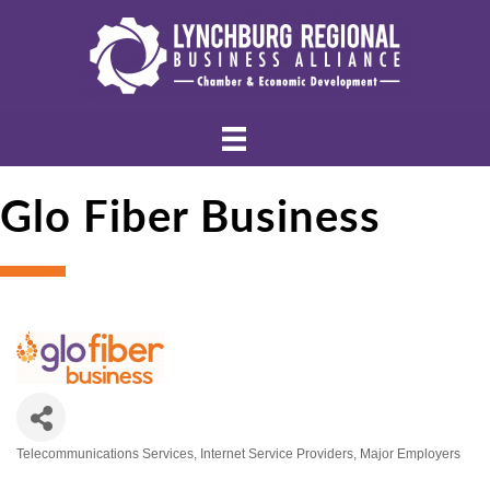
Glo Fiber Business
Telecommunications Services
Internet Service Providers
Major Employers
Categories