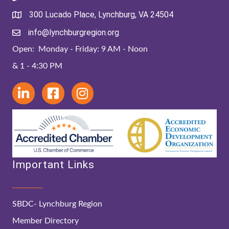
300 Lucado Place, Lynchburg, VA 24504
info@lynchburgregion.org
Open: Monday - Friday: 9 AM - Noon
& 1 - 4:30 PM
Important Links
SBDC- Lynchburg Region
Member Directory