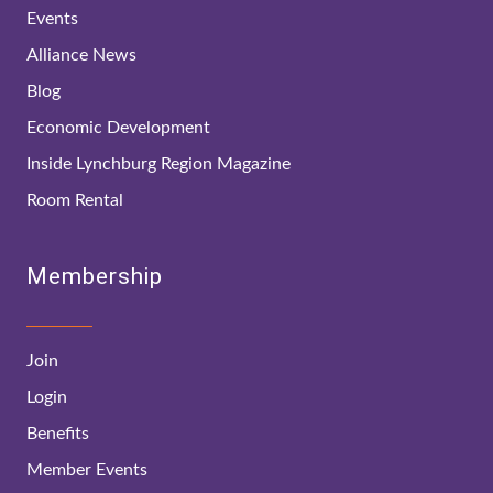
Events
Alliance News
Blog
Economic Development
Inside Lynchburg Region Magazine
Room Rental
Membership
Join
Login
Benefits
Member Events