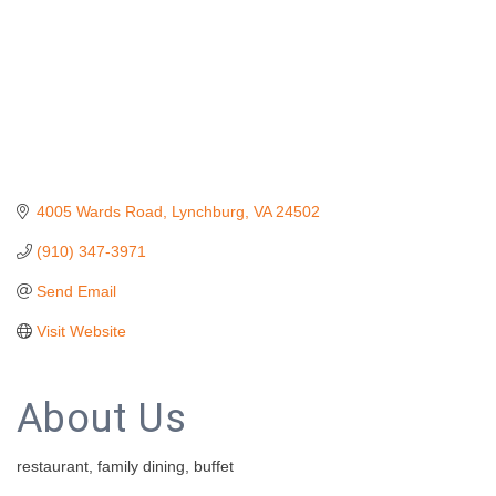
4005 Wards Road
Lynchburg
VA
24502
(910) 347-3971
Send Email
Visit Website
About Us
restaurant, family dining, buffet