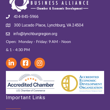
434-845-5966
300 Lucado Place, Lynchburg, VA 24504
info@lynchburgregion.org
Open: Monday - Friday: 9 AM - Noon
& 1 - 4:30 PM
Important Links