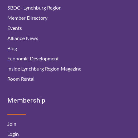
SBDC- Lynchburg Region
Member Directory
Events
Alliance News
Blog
Economic Development
Inside Lynchburg Region Magazine
Room Rental
Membership
Join
Login