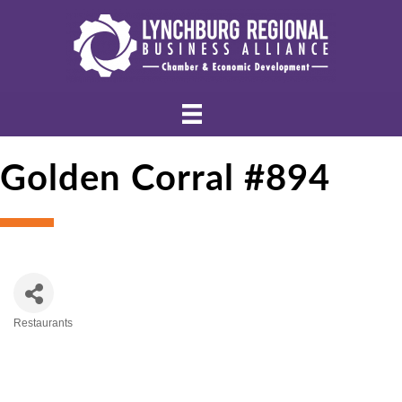
Golden Corral #894
Restaurants
Categories