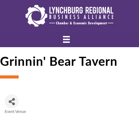
Grinnin' Bear Tavern
Event Venue
Categories