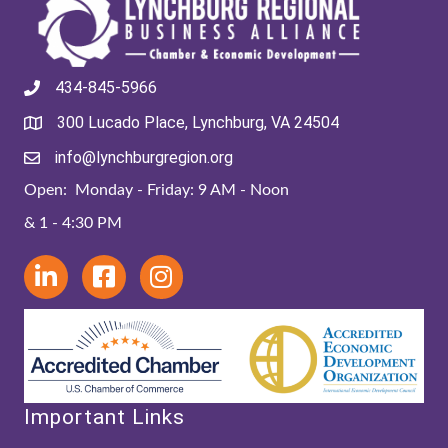
434-845-5966
300 Lucado Place, Lynchburg, VA 24504
info@lynchburgregion.org
Open: Monday - Friday: 9 AM - Noon
& 1 - 4:30 PM
Important Links