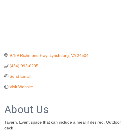
9789 Richmond Hwy
Lynchburg
VA
24504
(434) 993-6205
Send Email
Visit Website
About Us
Tavern, Event space that can include a meal if desired, Outdoor
deck