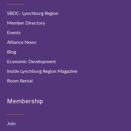
SBDC- Lynchburg Region
Member Directory
Events
Alliance News
Blog
Economic Development
Inside Lynchburg Region Magazine
Room Rental
Membership
Join