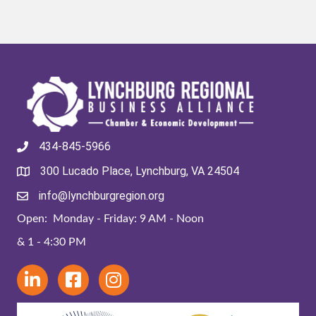
434-845-5966
300 Lucado Place, Lynchburg, VA 24504
info@lynchburgregion.org
Open: Monday - Friday: 9 AM - Noon
& 1 - 4:30 PM