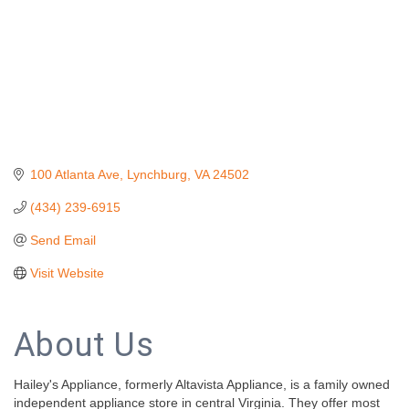
100 Atlanta Ave
Lynchburg
VA
24502
(434) 239-6915
Send Email
Visit Website
About Us
Hailey's Appliance, formerly Altavista Appliance, is a family owned
independent appliance store in central Virginia. They offer most