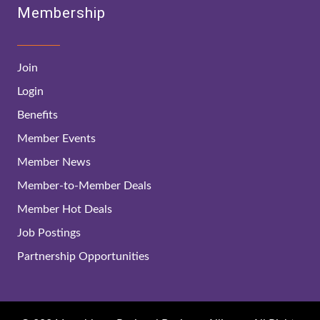
Membership
Join
Login
Benefits
Member Events
Member News
Member-to-Member Deals
Member Hot Deals
Job Postings
Partnership Opportunities