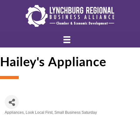
Hailey's Appliance
Appliances
Look Local First
Small Business Saturday
Categories