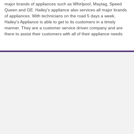
major brands of appliances such as Whirlpool, Maytag, Speed
Queen and GE. Hailey's appliance also services all major brands
of appliances. With technicians on the road 5 days a week,
Hailey's Appliance is able to get to its customers in a timely
manner. They are a customer service driven company and are
there to assist their customers with all of their appliance needs.