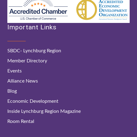
Important Links
SBDC- Lynchburg Region
Member Directory
Events
Alliance News
Blog
Economic Development
Inside Lynchburg Region Magazine
Room Rental