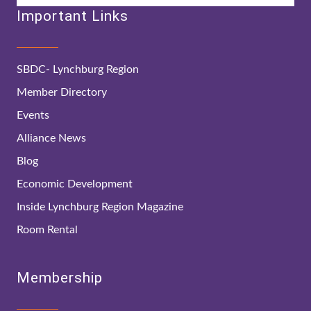
Important Links
SBDC- Lynchburg Region
Member Directory
Events
Alliance News
Blog
Economic Development
Inside Lynchburg Region Magazine
Room Rental
Membership