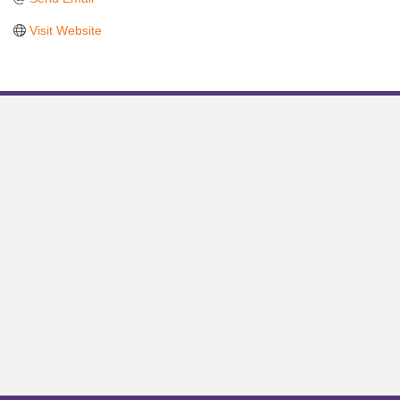
Visit Website