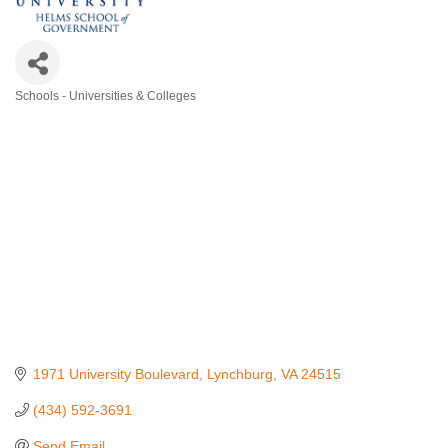
Schools - Universities & Colleges
Categories
1971 University Boulevard
Lynchburg
VA
24515
(434) 592-3691
Send Email