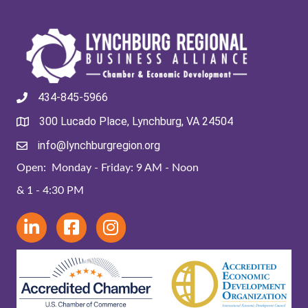
434-845-5966
300 Lucado Place, Lynchburg, VA 24504
info@lynchburgregion.org
Open: Monday - Friday: 9 AM - Noon
& 1 - 4:30 PM