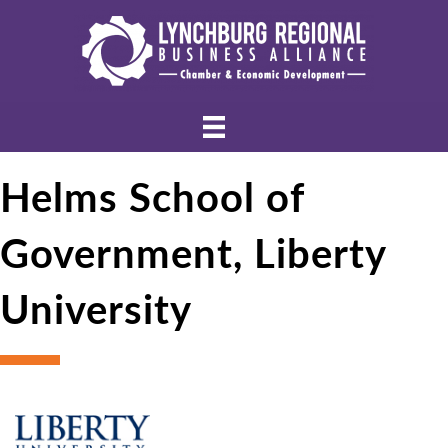
Helms School of
Government, Liberty
University