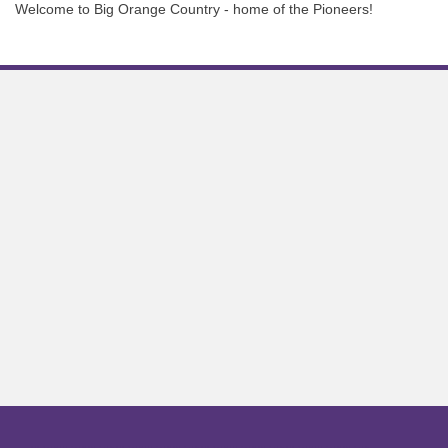
Welcome to Big Orange Country - home of the Pioneers!