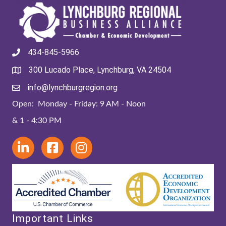
434-845-5966
300 Lucado Place, Lynchburg, VA 24504
info@lynchburgregion.org
Open: Monday - Friday: 9 AM - Noon
& 1 - 4:30 PM
Important Links