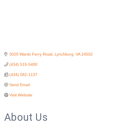
3020 Wards Ferry Road
Lynchburg
VA
24502
(434) 515-5400
(434) 582-1137
Send Email
Visit Website
About Us