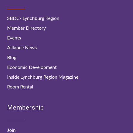
SBDC- Lynchburg Region
Member Directory
Events
Alliance News
Blog
Economic Development
Inside Lynchburg Region Magazine
Room Rental
Membership
Join