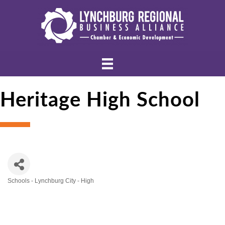
Heritage High School
Schools - Lynchburg City - High
Categories