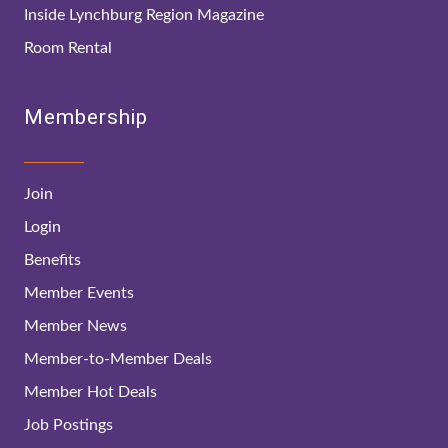
Inside Lynchburg Region Magazine
Room Rental
Membership
Join
Login
Benefits
Member Events
Member News
Member-to-Member Deals
Member Hot Deals
Job Postings