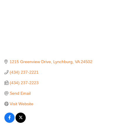
1215 Greenview Drive
Lynchburg
VA
24502
(434) 237-2221
(434) 237-2223
Send Email
Visit Website