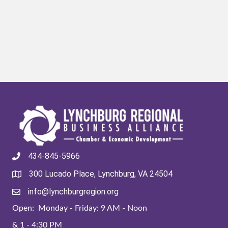
434-845-5966
300 Lucado Place, Lynchburg, VA 24504
info@lynchburgregion.org
Open: Monday - Friday: 9 AM - Noon
& 1 - 4:30 PM