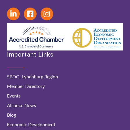
Important Links
SBDC- Lynchburg Region
Member Directory
Events
Alliance News
Blog
Economic Development