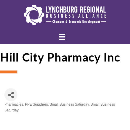
Hill City Pharmacy Inc
Pharmacies
PPE Suppliers
Small Business Saturday
Small Business
Categories
Saturday