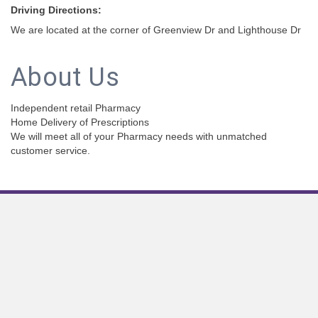
Driving Directions:
We are located at the corner of Greenview Dr and Lighthouse Dr
About Us
Independent retail Pharmacy
Home Delivery of Prescriptions
We will meet all of your Pharmacy needs with unmatched
customer service.