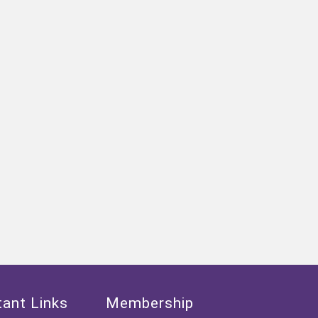
ant Links
Membership