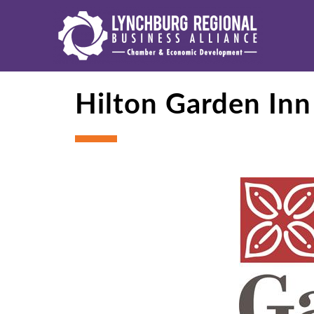
Hilton Garden In