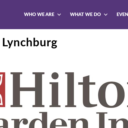
WHO WE ARE
WHAT WE DO
EVE
n Lynchburg