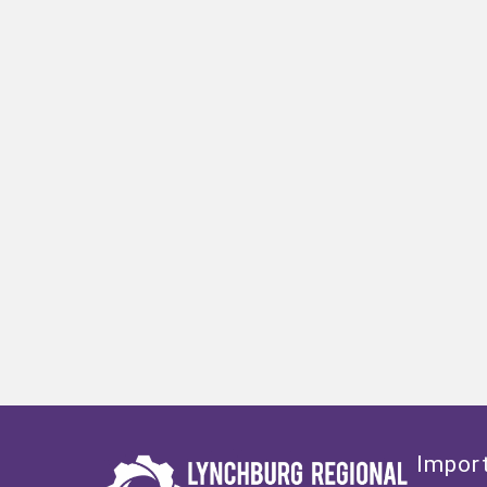
Import