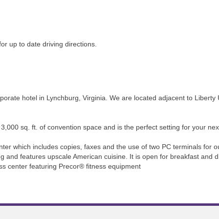
or up to date driving directions.
orate hotel in Lynchburg, Virginia. We are located adjacent to Liberty
,000 sq. ft. of convention space and is the perfect setting for your nex
ter which includes copies, faxes and the use of two PC terminals for o
g and features upscale American cuisine. It is open for breakfast and
ess center featuring Precor® fitness equipment