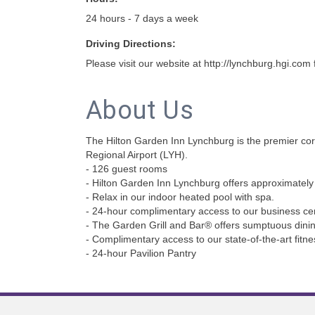
24 hours - 7 days a week
Driving Directions:
Please visit our website at http://lynchburg.hgi.com f
About Us
The Hilton Garden Inn Lynchburg is the premier corp
Regional Airport (LYH).
- 126 guest rooms
- Hilton Garden Inn Lynchburg offers approximately 3
- Relax in our indoor heated pool with spa.
- 24-hour complimentary access to our business cen
- The Garden Grill and Bar® offers sumptuous dinin
- Complimentary access to our state-of-the-art fitn
- 24-hour Pavilion Pantry