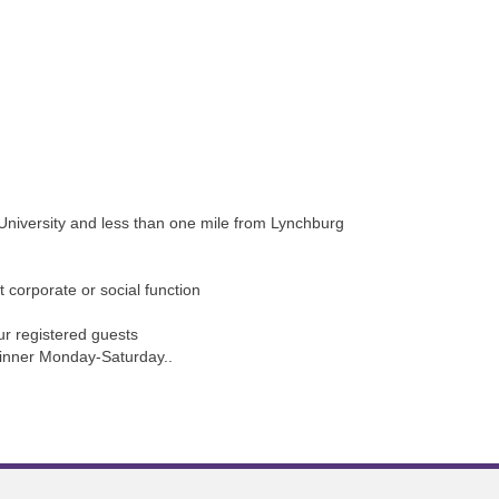
 University and less than one mile from Lynchburg
t corporate or social function
ur registered guests
 dinner Monday-Saturday..