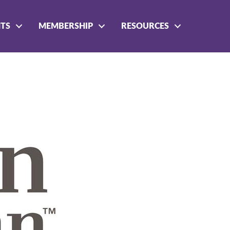
NTS
MEMBERSHIP
RESOURCES