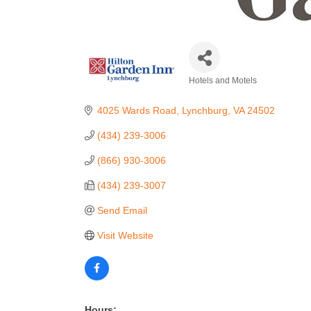
Hotels and Motels
Categories
4025 Wards Road
Lynchburg
VA
24502
(434) 239-3006
(866) 930-3006
(434) 239-3007
Send Email
Visit Website
Hours: