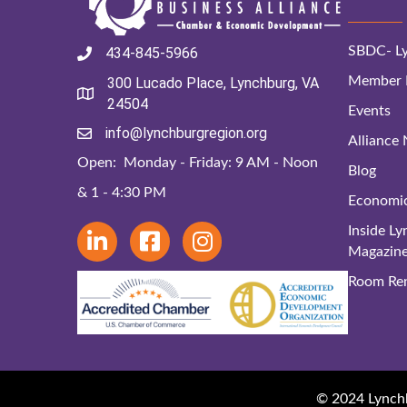
SBDC- Ly
434-845-5966
Member D
300 Lucado Place, Lynchburg, VA
24504
Events
info@lynchburgregion.org
Alliance
Open: Monday - Friday: 9 AM - Noon
Blog
& 1 - 4:30 PM
Economi
Inside L
Magazin
Room Ren
© 2024 Lynchbu