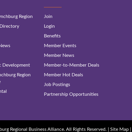
nchburg Region
Join
irectory
Login
Benefits
 News
Member Events
Member News
c Development
Member-to-Member Deals
ynchburg Region
Member Hot Deals
e
Job Postings
tal
Partnership Opportunities
rg Regional Business Alliance. All Rights Reserved. |
Site Map