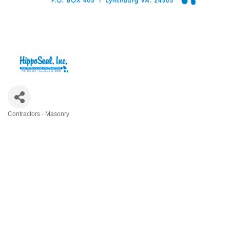
Contractors - Masonry
Categories