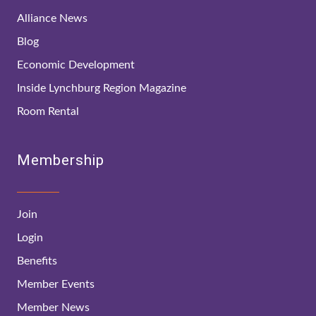
Alliance News
Blog
Economic Development
Inside Lynchburg Region Magazine
Room Rental
Membership
Join
Login
Benefits
Member Events
Member News