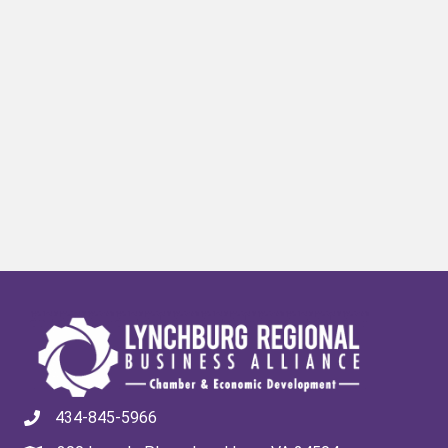
434-845-5966