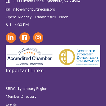
300 Lucado Place, Lynchburg, VA 24504
info@lynchburgregion.org
Open: Monday - Friday: 9 AM - Noon
& 1 - 4:30 PM
Important Links
SBDC- Lynchburg Region
Member Directory
Events