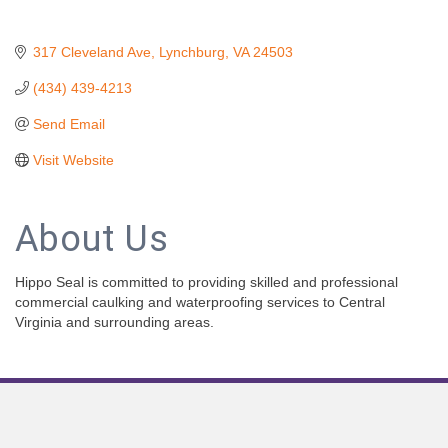
317 Cleveland Ave
Lynchburg
VA
24503
(434) 439-4213
Send Email
Visit Website
About Us
Hippo Seal is committed to providing skilled and professional
commercial caulking and waterproofing services to Central
Virginia and surrounding areas.