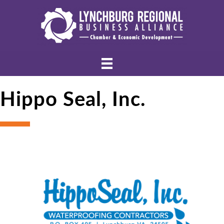
Hippo Seal, Inc.