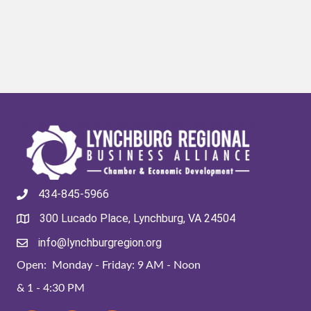
434-845-5966
300 Lucado Place, Lynchburg, VA 24504
info@lynchburgregion.org
Open: Monday - Friday: 9 AM - Noon
& 1 - 4:30 PM