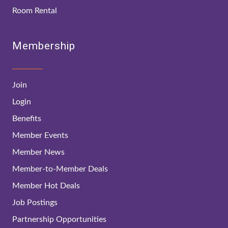
Room Rental
Membership
Join
Login
Benefits
Member Events
Member News
Member-to-Member Deals
Member Hot Deals
Job Postings
Partnership Opportunities