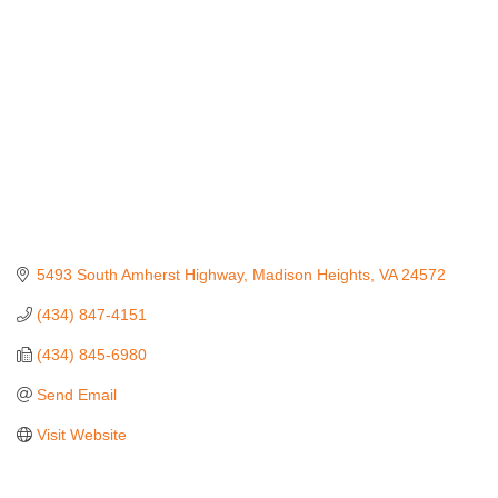
5493 South Amherst Highway
Madison Heights
VA
24572
(434) 847-4151
(434) 845-6980
Send Email
Visit Website