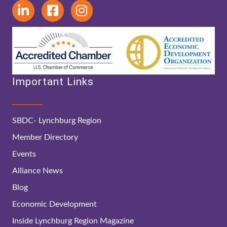
Important Links
SBDC- Lynchburg Region
Member Directory
Events
Alliance News
Blog
Economic Development
Inside Lynchburg Region Magazine