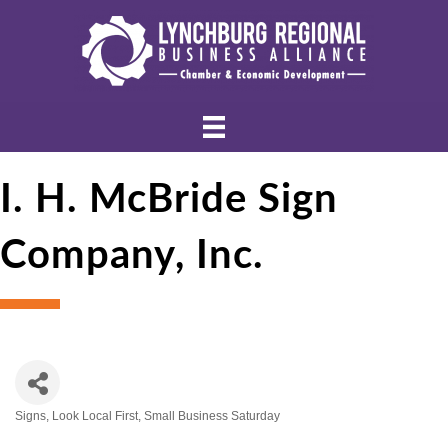
I. H. McBride Sign
Company, Inc.
Signs
Look Local First
Small Business Saturday
Categories