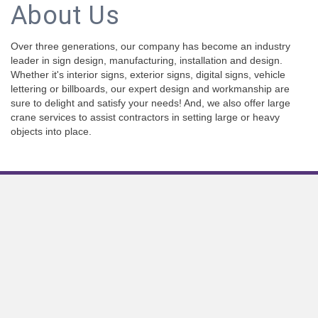
About Us
Over three generations, our company has become an industry
leader in sign design, manufacturing, installation and design.
Whether it's interior signs, exterior signs, digital signs, vehicle
lettering or billboards, our expert design and workmanship are
sure to delight and satisfy your needs! And, we also offer large
crane services to assist contractors in setting large or heavy
objects into place.