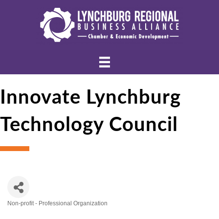
Innovate Lynchburg
Technology Council
Non-profit - Professional Organization
Categories