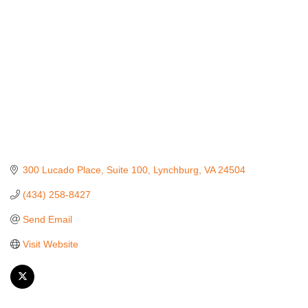
300 Lucado Place
Suite 100
Lynchburg
VA
24504
(434) 258-8427
Send Email
Visit Website