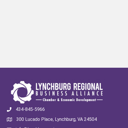
434-845-5966
300 Lucado Place, Lynchburg, VA 24504