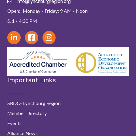
info@lynchburgregion.org
Open: Monday - Friday: 9 AM - Noon
& 1 - 4:30 PM
Important Links
SBDC- Lynchburg Region
Member Directory
Events
Alliance News