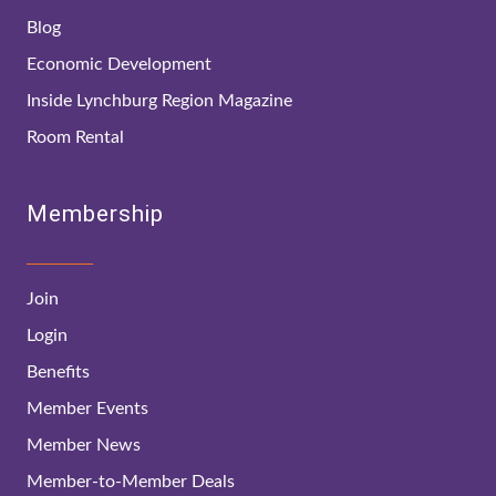
Blog
Economic Development
Inside Lynchburg Region Magazine
Room Rental
Membership
Join
Login
Benefits
Member Events
Member News
Member-to-Member Deals