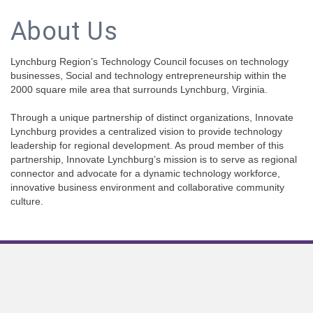
About Us
Lynchburg Region’s Technology Council focuses on technology
businesses, Social and technology entrepreneurship within the
2000 square mile area that surrounds Lynchburg, Virginia.
Through a unique partnership of distinct organizations, Innovate
Lynchburg provides a centralized vision to provide technology
leadership for regional development. As proud member of this
partnership, Innovate Lynchburg’s mission is to serve as regional
connector and advocate for a dynamic technology workforce,
innovative business environment and collaborative community
culture.