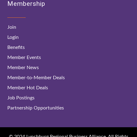
Membership
Join
Login
Benefits
Member Events
Member News
Member-to-Member Deals
Member Hot Deals
Job Postings
Partnership Opportunities
© 2024 Lynchburg Regional Business Alliance. All Rights