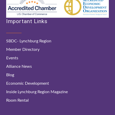
Important Links
SBDC- Lynchburg Region
Member Directory
Events
Alliance News
Blog
Economic Development
Inside Lynchburg Region Magazine
Room Rental