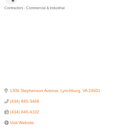
Contractors - Commercial & Industrial
Categories
1306 Stephenson Avenue
Lynchburg
VA
24501
(434) 845-3468
(434) 845-4102
Visit Website