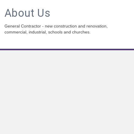
About Us
General Contractor - new construction and renovation,
commercial, industrial, schools and churches.