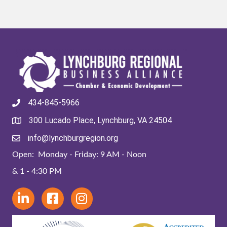
434-845-5966
300 Lucado Place, Lynchburg, VA 24504
info@lynchburgregion.org
Open: Monday - Friday: 9 AM - Noon
& 1 - 4:30 PM