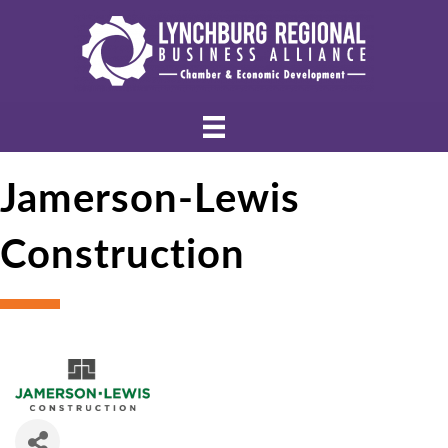
Jamerson-Lewis
Construction