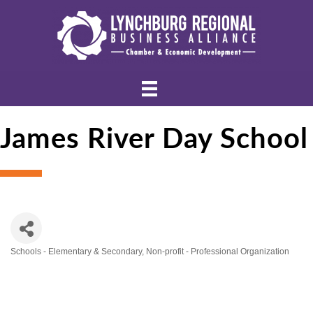
James River Day School
Schools - Elementary & Secondary
Non-profit - Professional Organization
Categories