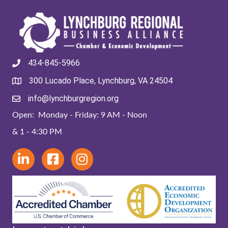
434-845-5966
300 Lucado Place, Lynchburg, VA 24504
info@lynchburgregion.org
Open: Monday - Friday: 9 AM - Noon
& 1 - 4:30 PM