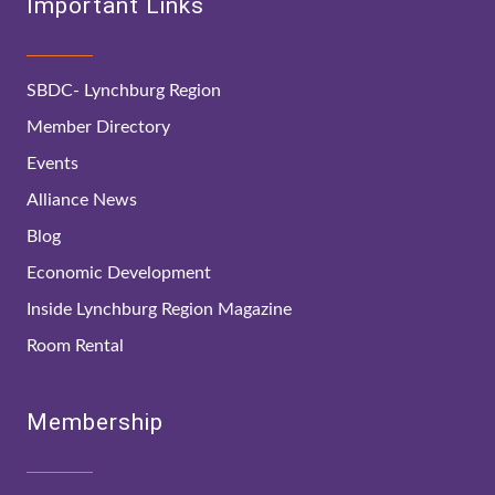
Important Links
SBDC- Lynchburg Region
Member Directory
Events
Alliance News
Blog
Economic Development
Inside Lynchburg Region Magazine
Room Rental
Membership