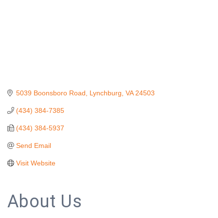
5039 Boonsboro Road
Lynchburg
VA
24503
(434) 384-7385
(434) 384-5937
Send Email
Visit Website
About Us