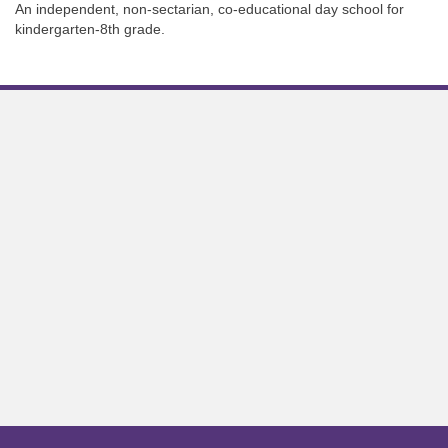
An independent, non-sectarian, co-educational day school for
kindergarten-8th grade.