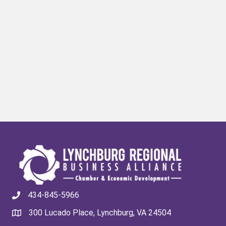
434-845-5966
300 Lucado Place, Lynchburg, VA 24504