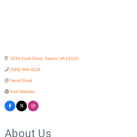
2033 Cook Drive
Salem
VA
24153
(540) 384-4224
Send Email
Visit Website
About Us