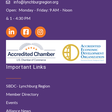
info@lynchburgregion.org
Open: Monday - Friday: 9 AM - Noon
& 1 - 4:30 PM
Important Links
SBDC- Lynchburg Region
Member Directory
Events
Alliance News