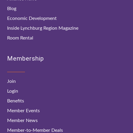
Blog
Economic Development
Inside Lynchburg Region Magazine
Room Rental
Membership
Join
Login
Benefits
Member Events
Member News
Member-to-Member Deals