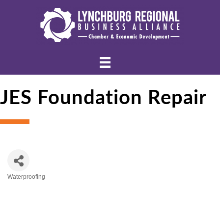
JES Foundation Repair
Waterproofing
Categories