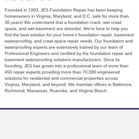
Founded in 1993, JES Foundation Repair has been keeping
homeowners in Virginia, Maryland, and D.C. safe for more than
30 years! We understand that a foundation crack, wet crawl
space, and wet basement are stressful. We’re here to help you
find the best solution for your home’s foundation repair, basement
waterproofing, and crawl space repair needs. Our foundation and
waterproofing experts are extensively trained by our team of
Professional Engineers and certified by the foundation repair and
basement waterproofing solutions manufacturers. Since its
founding, JES has grown into a professional team of more than
450 repair experts providing more than 70,000 engineered
solutions for residential and commercial properties across
Virginia, Maryland, and beyond. We maintain offices in Baltimore,
Richmond, Manassas, Roanoke, and Virginia Beach.