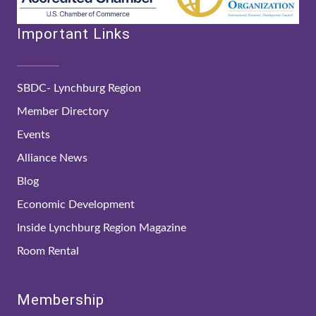
Important Links
SBDC- Lynchburg Region
Member Directory
Events
Alliance News
Blog
Economic Development
Inside Lynchburg Region Magazine
Room Rental
Membership