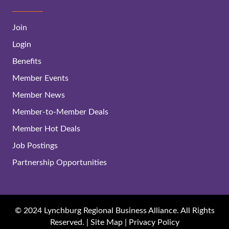
Join
Login
Benefits
Member Events
Member News
Member-to-Member Deals
Member Hot Deals
Job Postings
Partnership Opportunities
© 2024 Lynchburg Regional Business Alliance. All Rights
Reserved. |
Site Map
|
Privacy Policy