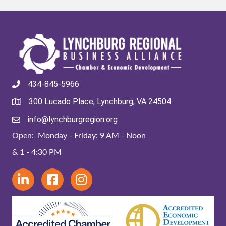
434-845-5966
300 Lucado Place, Lynchburg, VA 24504
info@lynchburgregion.org
Open: Monday - Friday: 9 AM - Noon
& 1 - 4:30 PM