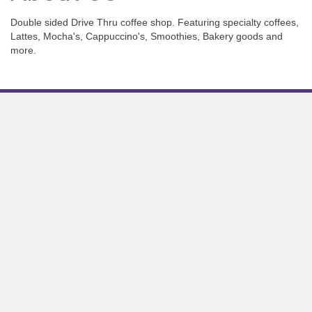
Double sided Drive Thru coffee shop. Featuring specialty coffees,
Lattes, Mocha's, Cappuccino's, Smoothies, Bakery goods and
more.