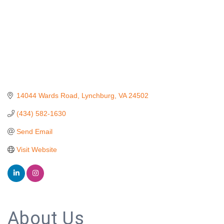
14044 Wards Road
Lynchburg
VA
24502
(434) 582-1630
Send Email
Visit Website
About Us