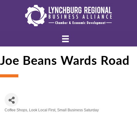
Joe Beans Wards Road
Coffee Shops
Look Local First
Small Business Saturday
Categories