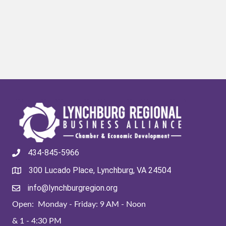
434-845-5966
300 Lucado Place, Lynchburg, VA 24504
info@lynchburgregion.org
Open: Monday - Friday: 9 AM - Noon
& 1 - 4:30 PM