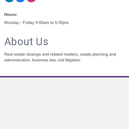
Hours:
Monday - Friday 9:00am to 5:00pm
About Us
Real estate closings and related matters, estate planning and
administration, business law, civil litigation