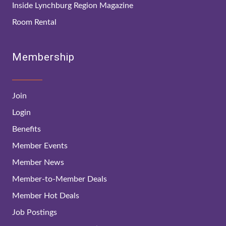
Inside Lynchburg Region Magazine
Room Rental
Membership
Join
Login
Benefits
Member Events
Member News
Member-to-Member Deals
Member Hot Deals
Job Postings