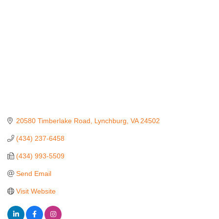
20580 Timberlake Road
Lynchburg
VA
24502
(434) 237-6458
(434) 993-5509
Send Email
Visit Website