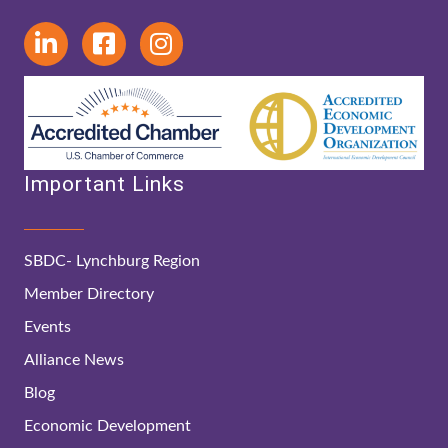
Important Links
SBDC- Lynchburg Region
Member Directory
Events
Alliance News
Blog
Economic Development