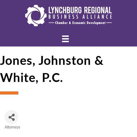
Jones, Johnston &
White, P.C.
Attorneys
Categories