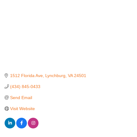
1512 Florida Ave
Lynchburg
VA
24501
(434) 845-0433
Send Email
Visit Website