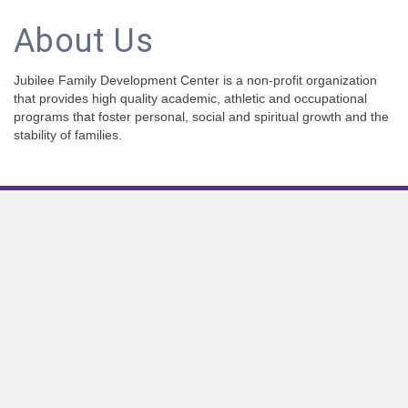
About Us
Jubilee Family Development Center is a non-profit organization
that provides high quality academic, athletic and occupational
programs that foster personal, social and spiritual growth and the
stability of families.