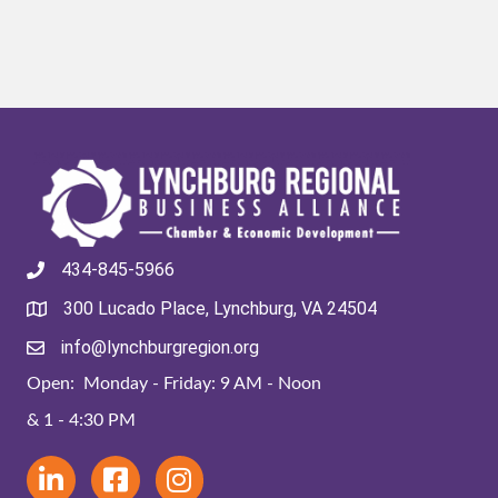
434-845-5966
300 Lucado Place, Lynchburg, VA 24504
info@lynchburgregion.org
Open: Monday - Friday: 9 AM - Noon
& 1 - 4:30 PM