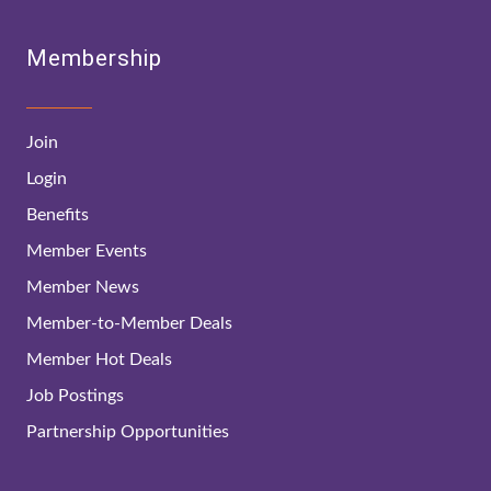
Membership
Join
Login
Benefits
Member Events
Member News
Member-to-Member Deals
Member Hot Deals
Job Postings
Partnership Opportunities