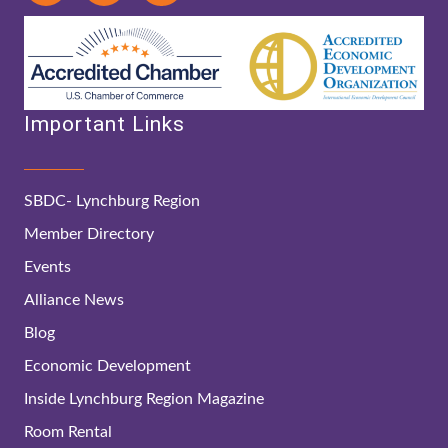
Important Links
SBDC- Lynchburg Region
Member Directory
Events
Alliance News
Blog
Economic Development
Inside Lynchburg Region Magazine
Room Rental