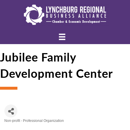
Jubilee Family
Development Center
Non-profit - Professional Organization
Categories