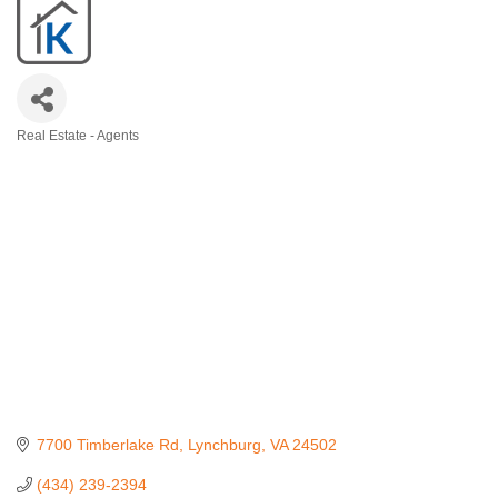
Real Estate - Agents
Categories
7700 Timberlake Rd
Lynchburg
VA
24502
(434) 239-2394