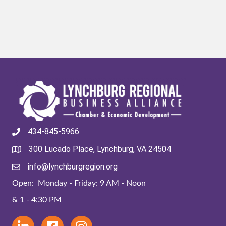
434-845-5966
300 Lucado Place, Lynchburg, VA 24504
info@lynchburgregion.org
Open: Monday - Friday: 9 AM - Noon
& 1 - 4:30 PM