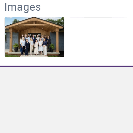
Images