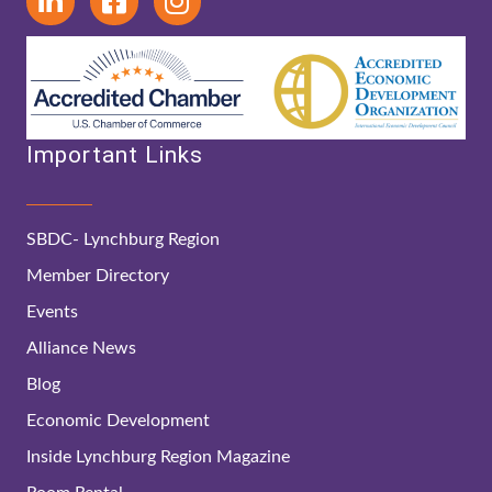
Important Links
SBDC- Lynchburg Region
Member Directory
Events
Alliance News
Blog
Economic Development
Inside Lynchburg Region Magazine