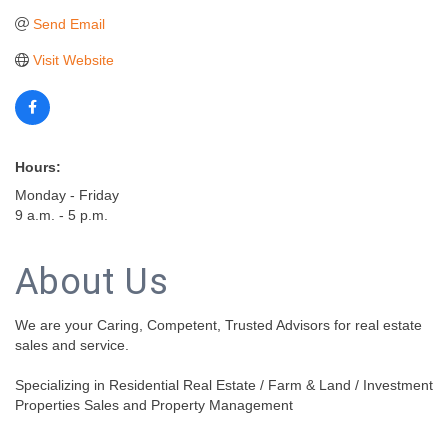
Send Email
Visit Website
Hours:
Monday - Friday
9 a.m. - 5 p.m.
About Us
We are your Caring, Competent, Trusted Advisors for real estate
sales and service.
Specializing in Residential Real Estate / Farm & Land / Investment
Properties Sales and Property Management