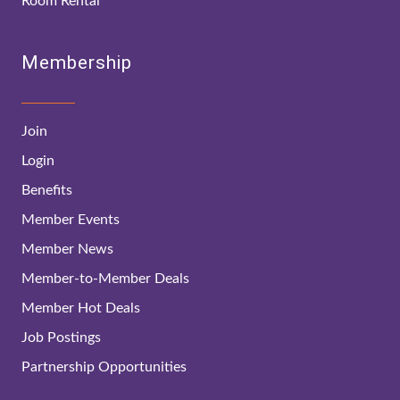
Room Rental
Membership
Join
Login
Benefits
Member Events
Member News
Member-to-Member Deals
Member Hot Deals
Job Postings
Partnership Opportunities