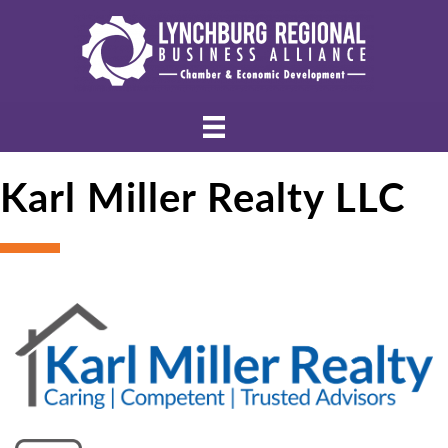
Karl Miller Realty LLC