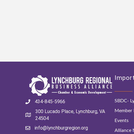
Import
SBDC- Ly
434-845-5966
Member D
300 Lucado Place, Lynchburg, VA
24504
Events
info@lynchburgregion.org
Alliance