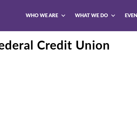
WHO WE ARE
WHAT WE DO
EVE
deral Credit Union