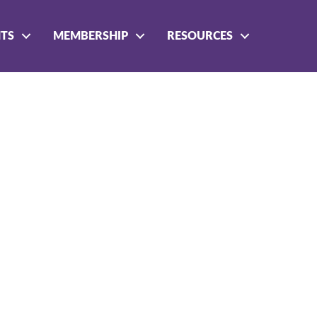
NTS
MEMBERSHIP
RESOURCES