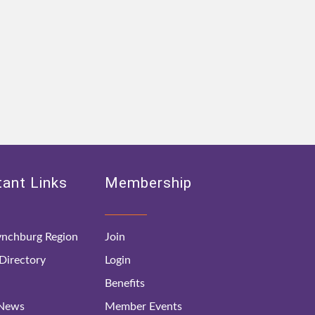
ant Links
Membership
nchburg Region
Join
irectory
Login
Benefits
 News
Member Events