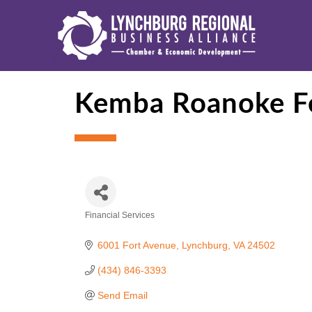
Kemba Roanoke Fe
Financial Services
Categories
6001 Fort Avenue
Lynchburg
VA
24502
(434) 846-3393
Send Email