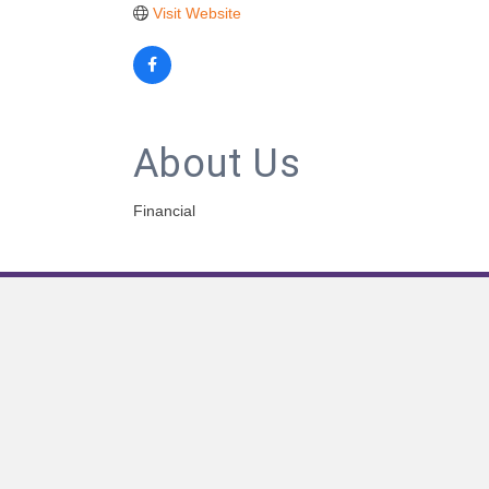
Visit Website
About Us
Financial