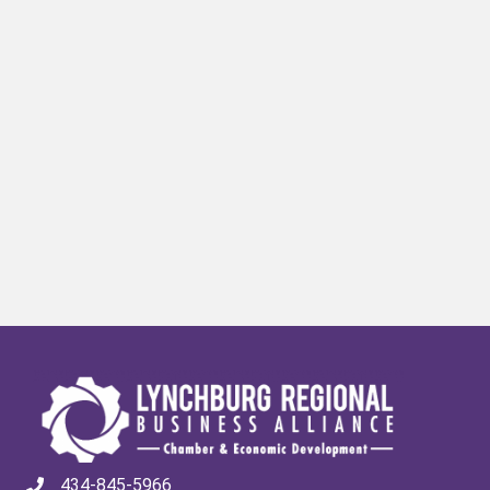
434-845-5966