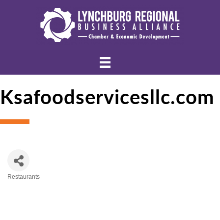
Ksafoodservicesllc.com
Restaurants
Categories