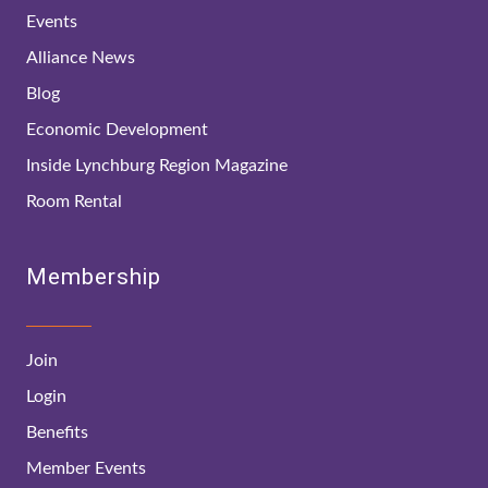
Events
Alliance News
Blog
Economic Development
Inside Lynchburg Region Magazine
Room Rental
Membership
Join
Login
Benefits
Member Events