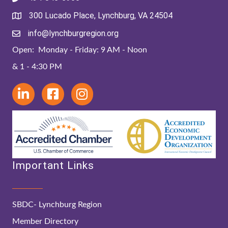
300 Lucado Place, Lynchburg, VA 24504
info@lynchburgregion.org
Open: Monday - Friday: 9 AM - Noon
& 1 - 4:30 PM
Important Links
SBDC- Lynchburg Region
Member Directory