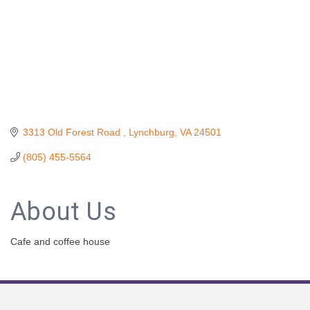
3313 Old Forest Road 
Lynchburg
VA
24501
(805) 455-5564
About Us
Cafe and coffee house