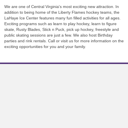
We are one of Central Virginia's most exciting new attraction. In
addition to being home of the Liberty Flames hockey teams, the
LaHaye Ice Center features many fun filled activities for all ages.
Exciting programs such as learn to play hockey, learn to figure
skate, Rusty Blades, Stick n Puck, pick up hockey, freestyle and
public skating sessions are just a few. We also host Birthday
parties and rink rentals. Call or visit us for more information on the
exciting opportunities for you and your family.