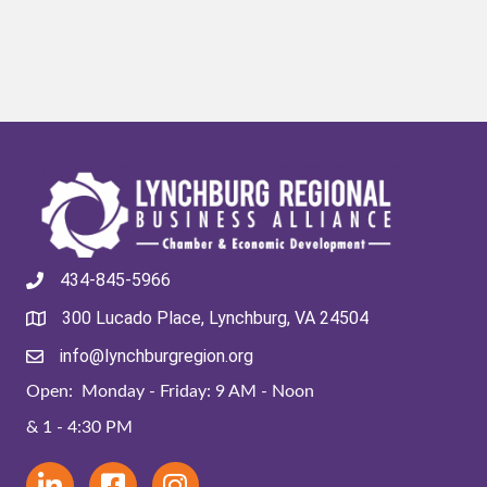
434-845-5966
300 Lucado Place, Lynchburg, VA 24504
info@lynchburgregion.org
Open: Monday - Friday: 9 AM - Noon
& 1 - 4:30 PM