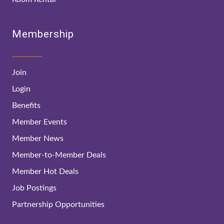
Membership
Join
Login
Benefits
Member Events
Member News
Member-to-Member Deals
Member Hot Deals
Job Postings
Partnership Opportunities