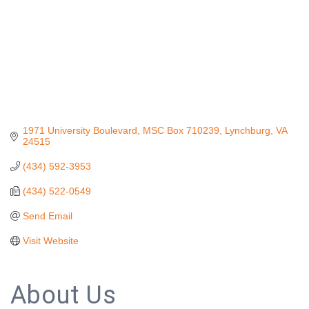
1971 University Boulevard
MSC Box 710239
Lynchburg
VA
24515
(434) 592-3953
(434) 522-0549
Send Email
Visit Website
About Us