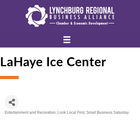
LaHaye Ice Center
Entertainment and Recreation
Look Local First
Small Business Saturday
Categories