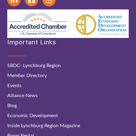
Important Links
SBDC- Lynchburg Region
Member Directory
Events
Alliance News
Blog
Economic Development
Inside Lynchburg Region Magazine
Room Rental