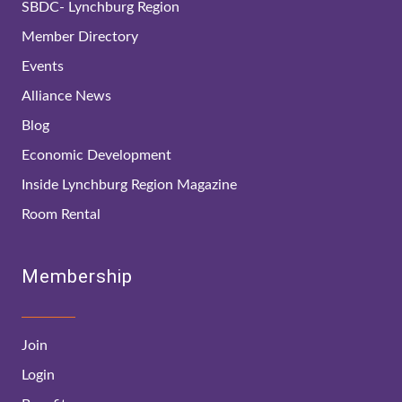
SBDC- Lynchburg Region
Member Directory
Events
Alliance News
Blog
Economic Development
Inside Lynchburg Region Magazine
Room Rental
Membership
Join
Login