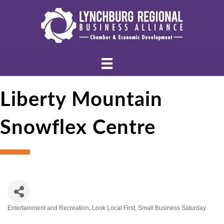
Liberty Mountain
Snowflex Centre
Entertainment and Recreation
Look Local First
Small Business Saturday
Categories