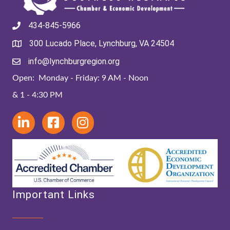
434-845-5966
300 Lucado Place, Lynchburg, VA 24504
info@lynchburgregion.org
Open: Monday - Friday: 9 AM - Noon
& 1 - 4:30 PM
Important Links