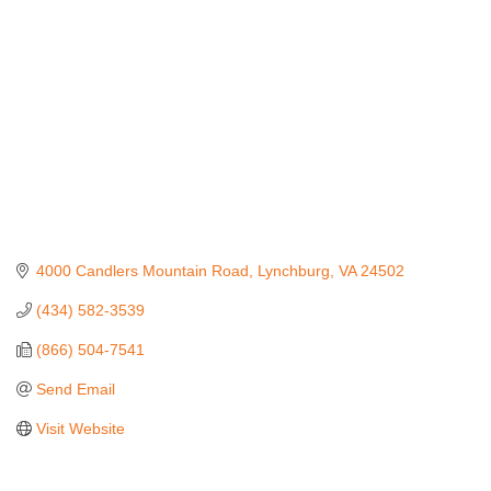
4000 Candlers Mountain Road
Lynchburg
VA
24502
(434) 582-3539
(866) 504-7541
Send Email
Visit Website