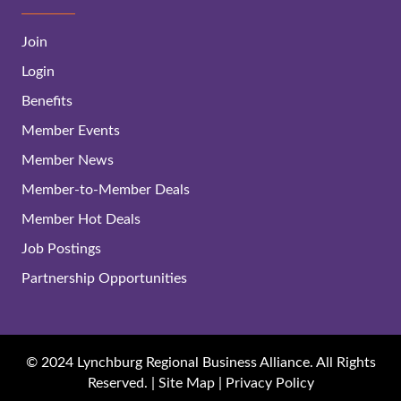
Join
Login
Benefits
Member Events
Member News
Member-to-Member Deals
Member Hot Deals
Job Postings
Partnership Opportunities
© 2024 Lynchburg Regional Business Alliance. All Rights
Reserved. |
Site Map
|
Privacy Policy