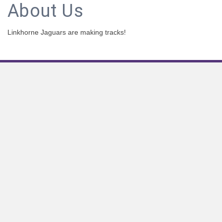
About Us
Linkhorne Jaguars are making tracks!