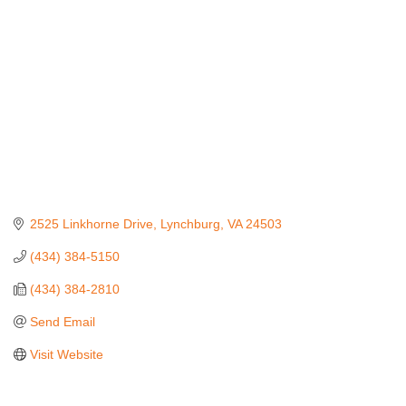
2525 Linkhorne Drive
Lynchburg
VA
24503
(434) 384-5150
(434) 384-2810
Send Email
Visit Website