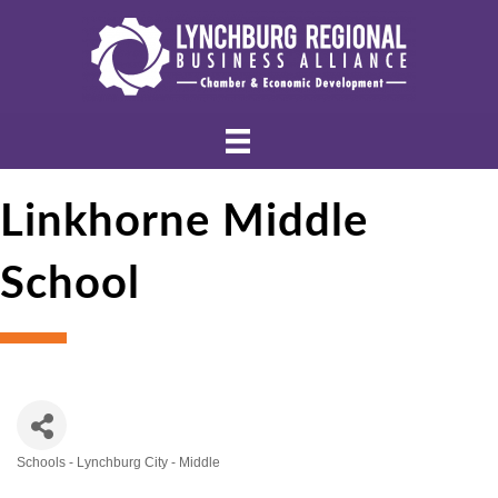
Linkhorne Middle
School
Schools - Lynchburg City - Middle
Categories