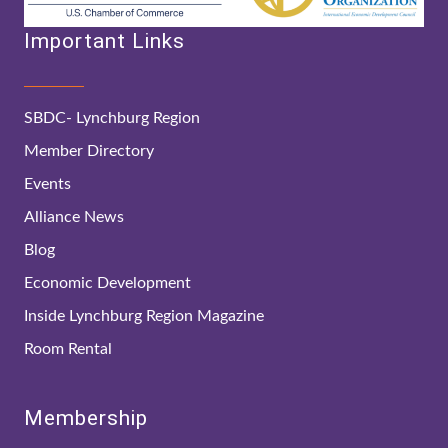
Important Links
SBDC- Lynchburg Region
Member Directory
Events
Alliance News
Blog
Economic Development
Inside Lynchburg Region Magazine
Room Rental
Membership