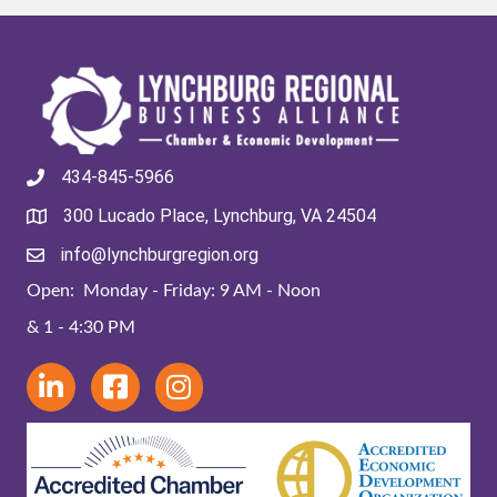
434-845-5966
300 Lucado Place, Lynchburg, VA 24504
info@lynchburgregion.org
Open: Monday - Friday: 9 AM - Noon
& 1 - 4:30 PM