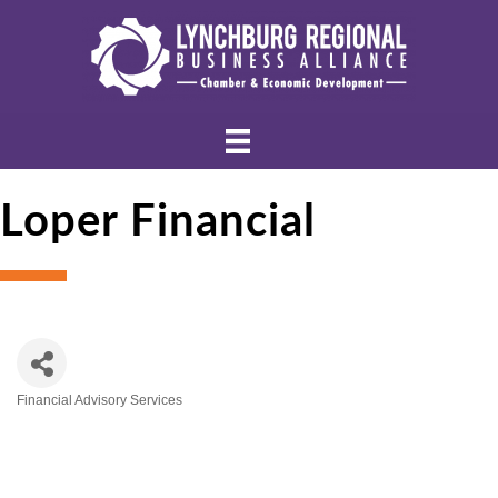
Loper Financial
Financial Advisory Services
Categories