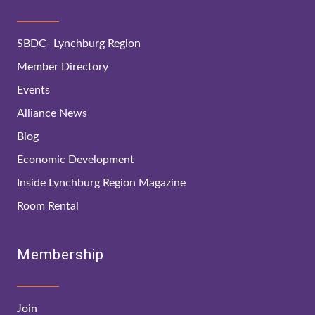
SBDC- Lynchburg Region
Member Directory
Events
Alliance News
Blog
Economic Development
Inside Lynchburg Region Magazine
Room Rental
Membership
Join