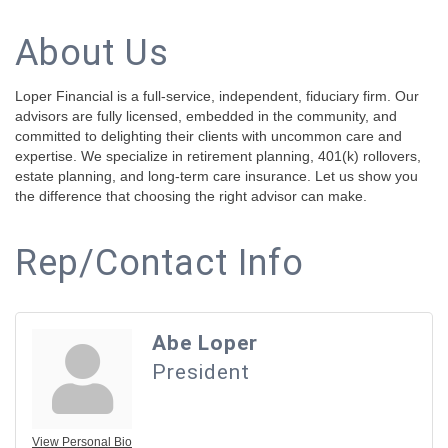
About Us
Loper Financial is a full-service, independent, fiduciary firm. Our
advisors are fully licensed, embedded in the community, and
committed to delighting their clients with uncommon care and
expertise. We specialize in retirement planning, 401(k) rollovers,
estate planning, and long-term care insurance. Let us show you
the difference that choosing the right advisor can make.
Rep/Contact Info
Abe Loper
President
View Personal Bio