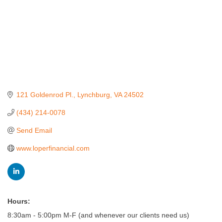
121 Goldenrod Pl.
Lynchburg
VA
24502
(434) 214-0078
Send Email
www.loperfinancial.com
Hours:
8:30am - 5:00pm M-F (and whenever our clients need us)