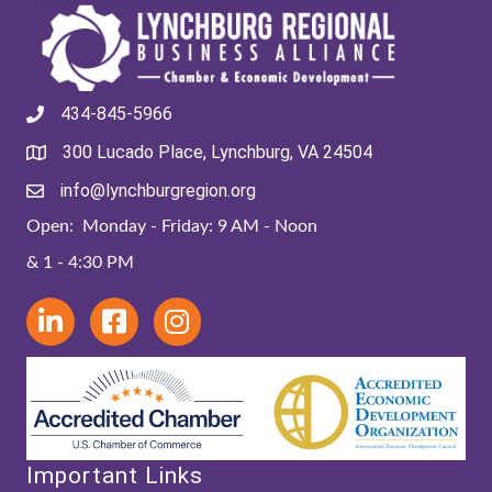
434-845-5966
300 Lucado Place, Lynchburg, VA 24504
info@lynchburgregion.org
Open: Monday - Friday: 9 AM - Noon
& 1 - 4:30 PM
Important Links