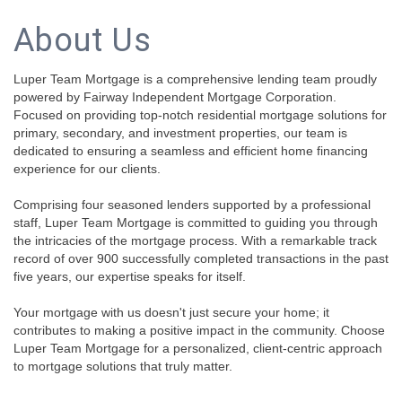
About Us
Luper Team Mortgage is a comprehensive lending team proudly
powered by Fairway Independent Mortgage Corporation.
Focused on providing top-notch residential mortgage solutions for
primary, secondary, and investment properties, our team is
dedicated to ensuring a seamless and efficient home financing
experience for our clients.
Comprising four seasoned lenders supported by a professional
staff, Luper Team Mortgage is committed to guiding you through
the intricacies of the mortgage process. With a remarkable track
record of over 900 successfully completed transactions in the past
five years, our expertise speaks for itself.
Your mortgage with us doesn't just secure your home; it
contributes to making a positive impact in the community. Choose
Luper Team Mortgage for a personalized, client-centric approach
to mortgage solutions that truly matter.