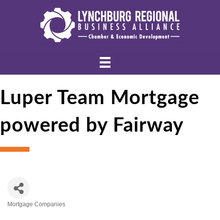
Luper Team Mortgage
powered by Fairway
Mortgage Companies
Categories