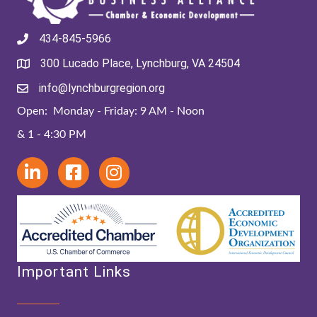
434-845-5966
300 Lucado Place, Lynchburg, VA 24504
info@lynchburgregion.org
Open: Monday - Friday: 9 AM - Noon
& 1 - 4:30 PM
Important Links