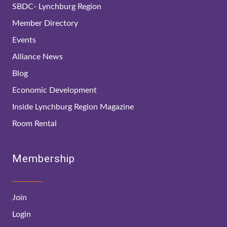
SBDC- Lynchburg Region
Member Directory
Events
Alliance News
Blog
Economic Development
Inside Lynchburg Region Magazine
Room Rental
Membership
Join
Login