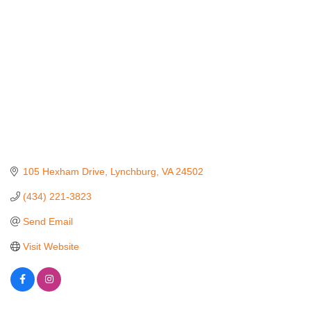
105 Hexham Drive
Lynchburg
VA
24502
(434) 221-3823
Send Email
Visit Website